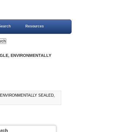
Search
Resources
OGGLE, ENVIRONMENTALLY
, ENVIRONMENTALLY SEALED,
arch