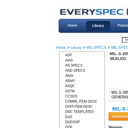
Home
Popul
Library
Home
>
Library
>
MIL-SPECS
>
MIL-SPEC
MIL-S-3
ADF
SEALED, 
AIAA
AN SPECS
AND SPECS
ANSI
ARMY
ASQC
ASTM
MIL-S-3
CCSDS
GENERAL 
COMML ITEM DESC
DATA ITEM DESC
MIL-S-
DOC TEMPLATES
DoD
DODSSP
DOE
Version: