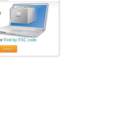
or
Find by FSC code
Search