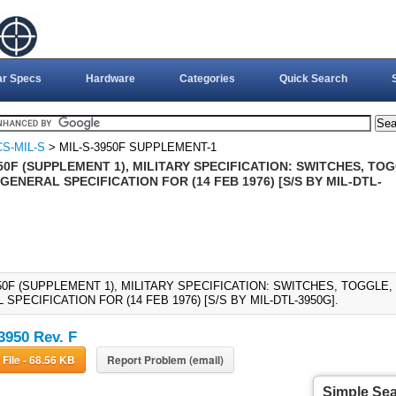
ar Specs
Hardware
Categories
Quick Search
S-MIL-S
> MIL-S-3950F SUPPLEMENT-1
950F (SUPPLEMENT 1), MILITARY SPECIFICATION: SWITCHES, T
GENERAL SPECIFICATION FOR (14 FEB 1976) [S/S BY MIL-DTL-
950F (SUPPLEMENT 1), MILITARY SPECIFICATION: SWITCHES, TOGGLE
SPECIFICATION FOR (14 FEB 1976) [S/S BY MIL-DTL-3950G].
3950 Rev. F
Download File - 68.56 KB
Report Problem (email)
Simple Se