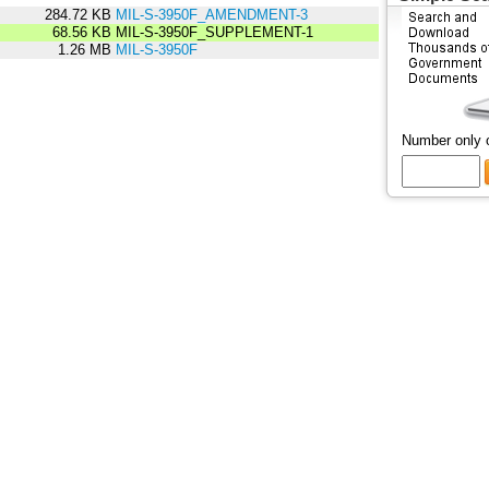
284.72 KB
MIL-S-3950F_AMENDMENT-3
68.56 KB
MIL-S-3950F_SUPPLEMENT-1
1.26 MB
MIL-S-3950F
Number only 