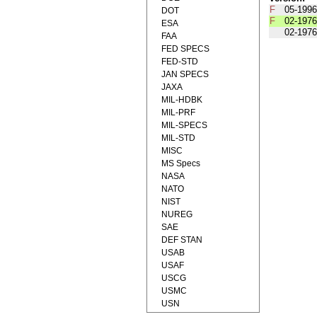
F
05-1996
DOT
F
02-1976
ESA
02-1976
FAA
FED SPECS
FED-STD
JAN SPECS
JAXA
MIL-HDBK
MIL-PRF
MIL-SPECS
MIL-STD
MISC
MS Specs
NASA
NATO
NIST
NUREG
SAE
DEF STAN
USAB
USAF
USCG
USMC
USN