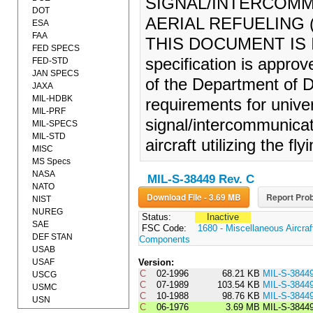
SIGNAL/INTERCOMM
DOT
AERIAL REFUELING (1
ESA
FAA
THIS DOCUMENT IS 
FED SPECS
specification is appro
FED-STD
JAN SPECS
of the Department of D
JAXA
MIL-HDBK
requirements for univer
MIL-PRF
signal/intercommunicat
MIL-SPECS
MIL-STD
aircraft utilizing the f
MISC
MS Specs
NASA
MIL-S-38449 Rev. C
NATO
Download File - 3.69 MB
Report Prob
NIST
NUREG
Status:
Inactive
SAE
FSC Code:
1680 - Miscellaneous Aircra
DEF STAN
Components
USAB
USAF
Version:
C
02-1996
68.21 KB
MIL-S-3844
USCG
C
07-1989
103.54 KB
MIL-S-3844
USMC
C
10-1988
98.76 KB
MIL-S-3844
USN
C
06-1976
3.69 MB
MIL-S-3844