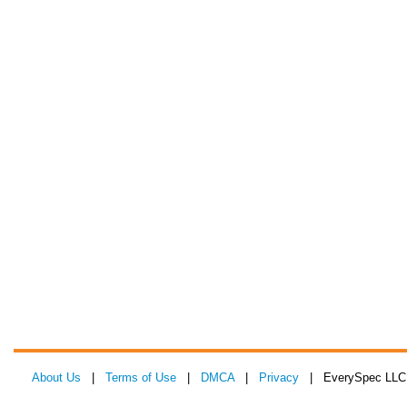
About Us
|
Terms of Use
|
DMCA
|
Privacy
| EverySpec LLC 