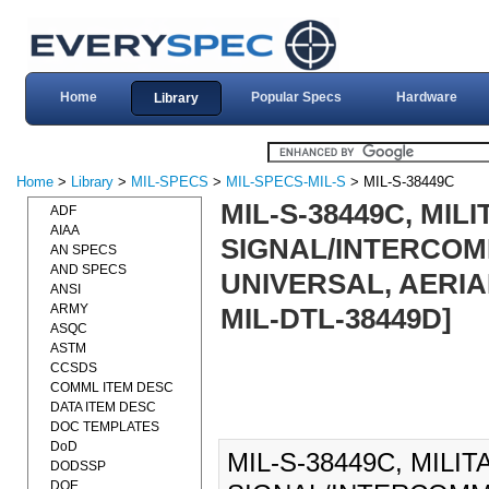
Home
Popular Specs
Hardware
Library
Home
>
Library
>
MIL-SPECS
>
MIL-SPECS-MIL-S
> MIL-S-38449C
MIL-S-38449C, MIL
ADF
AIAA
SIGNAL/INTERCOM
AN SPECS
AND SPECS
UNIVERSAL, AERIAL
ANSI
ARMY
MIL-DTL-38449D]
ASQC
ASTM
CCSDS
COMML ITEM DESC
DATA ITEM DESC
DOC TEMPLATES
DoD
MIL-S-38449C, MILI
DODSSP
DOE