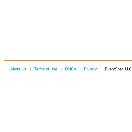
About Us
|
Terms of Use
|
DMCA
|
Privacy
| EverySpec LLC 