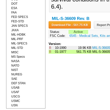
DOT
6.4).
ESA
FAA
FED SPECS
MIL-S-36609 Rev. B
FED-STD
Download File - 561.75 KB
Report Pr
JAN SPECS
JAXA
Status:
Active
MIL-HDBK
FSC Code:
6545 - Medical Sets, Kits an
MIL-PRF
MIL-SPECS
Version:
B
10-1990
19.96 KB
MIL-S-3660
MIL-STD
B
01-1977
561.75 KB
MIL-S-3660
MISC
MS Specs
NASA
NATO
NIST
NUREG
SAE
DEF STAN
USAB
USAF
USCG
USMC
USN