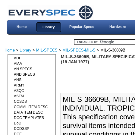
Home
Popular Specs
Hardware
Library
Home
>
Library
>
MIL-SPECS
>
MIL-SPECS-MIL-S
> MIL-S-36609B
MIL-S-36609B, MILITARY SPECIFICA
ADF
(19 JAN 1977)
AIAA
AN SPECS
AND SPECS
ANSI
ARMY
ASQC
ASTM
MIL-S-36609B, MILIT
CCSDS
INDIVIDUAL, TROPIC
COMML ITEM DESC
DATA ITEM DESC
This specification cove
DOC TEMPLATES
DoD
survival items intended
DODSSP
survival conditions in 
DOE