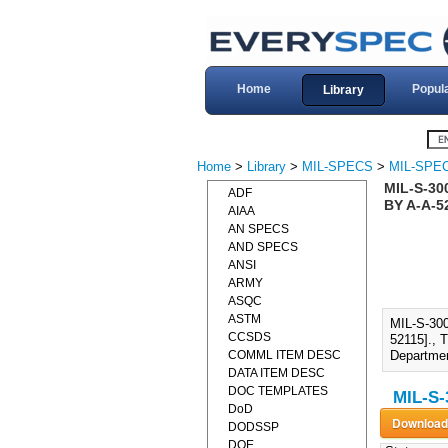
Home
Popul
Library
Home
>
Library
>
MIL-SPECS
>
MIL-SPEC
MIL-S-30
ADF
BY A-A-5
AIAA
AN SPECS
AND SPECS
ANSI
ARMY
ASQC
ASTM
MIL-S-30
CCSDS
52115]., 
COMML ITEM DESC
Departmen
DATA ITEM DESC
DOC TEMPLATES
MIL-S-
DoD
DODSSP
DOE