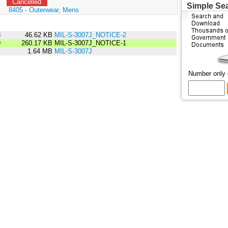
Cancelled
Simple Se
:
8405 - Outerwear, Mens
8
46.62 KB
MIL-S-3007J_NOTICE-2
9
260.17 KB
MIL-S-3007J_NOTICE-1
5
1.64 MB
MIL-S-3007J
Number only