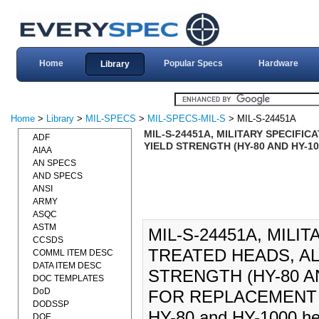
Home
Popular Specs
Hardware
Library
Home
>
Library
>
MIL-SPECS
>
MIL-SPECS-MIL-S
> MIL-S-24451A
MIL-S-24451A, MILITARY SPECIFI
ADF
YIELD STRENGTH (HY-80 AND HY-10
AIAA
AN SPECS
AND SPECS
ANSI
ARMY
ASQC
ASTM
MIL-S-24451A, MILI
CCSDS
TREATED HEADS, AL
COMML ITEM DESC
DATA ITEM DESC
STRENGTH (HY-80 AN
DOC TEMPLATES
DoD
FOR REPLACEMENT INF
DODSSP
HY-80 and HY-1000 hea
DOE