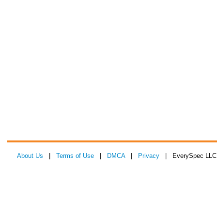
About Us
|
Terms of Use
|
DMCA
|
Privacy
| EverySpec LLC 