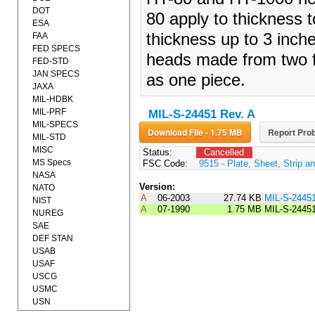
DOT
80 apply to thickness 
ESA
thickness up to 3 inch
FAA
FED SPECS
heads made from two f
FED-STD
JAN SPECS
as one piece.
JAXA
MIL-HDBK
MIL-PRF
MIL-S-24451 Rev. A
MIL-SPECS
Download File - 1.75 MB
Report Prob
MIL-STD
MISC
Status:
Cancelled
MS Specs
FSC Code:
9515 - Plate, Sheet, Strip an
NASA
Version:
NATO
A
06-2003
27.74 KB
MIL-S-2445
NIST
A
07-1990
1.75 MB
MIL-S-2445
NUREG
SAE
DEF STAN
USAB
USAF
USCG
USMC
USN