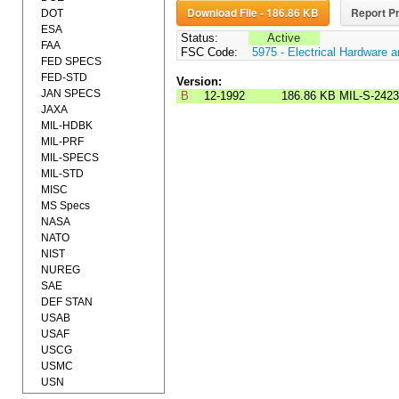
Download File - 186.86 KB
Report Pr
DOT
ESA
Status:
Active
FAA
FSC Code:
5975 - Electrical Hardware 
FED SPECS
FED-STD
Version:
JAN SPECS
B
12-1992
186.86 KB
MIL-S-242
JAXA
MIL-HDBK
MIL-PRF
MIL-SPECS
MIL-STD
MISC
MS Specs
NASA
NATO
NIST
NUREG
SAE
DEF STAN
USAB
USAF
USCG
USMC
USN