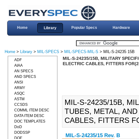
Home
Popular Specs
Hardware
Library
Home
>
Library
>
MIL-SPECS
>
MIL-SPECS-MIL-S
> MIL-S-24235 15B
MIL-S-24235/15B, MILITARY SPEC
ADF
ELECTRIC CABLES, FITTERS FOR(2
AIAA
AN SPECS
AND SPECS
ANSI
ARMY
ASQC
ASTM
MIL-S-24235/15B, M
CCSDS
TUBES, METAL, AND
COMML ITEM DESC
DATA ITEM DESC
CABLES, FITTERS FO
DOC TEMPLATES
DoD
DODSSP
MIL-S-24235/15 Rev. B
DOE