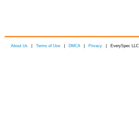
About Us
|
Terms of Use
|
DMCA
|
Privacy
| EverySpec LLC 