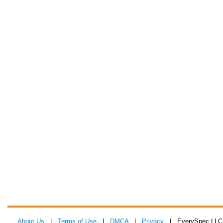
About Us
|
Terms of Use
|
DMCA
|
Privacy
| EverySpec LLC 