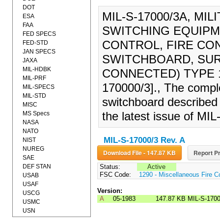
DOT
MIL-S-17000/3A, MI
ESA
FAA
SWITCHING EQUIPM
FED SPECS
CONTROL, FIRE CO
FED-STD
JAN SPECS
SWITCHBOARD, SUR
JAXA
MIL-HDBK
CONNECTED) TYPE 1
MIL-PRF
170000/3]., The comple
MIL-SPECS
MIL-STD
switchboard described 
MISC
MS Specs
the latest issue of MI
NASA
NATO
MIL-S-17000/3 Rev. A
NIST
NUREG
Download File - 147.87 KB
Report Pr
SAE
DEF STAN
Status:
Active
FSC Code:
1290 - Miscellaneous Fire C
USAB
USAF
Version:
USCG
A
05-1983
147.87 KB
MIL-S-170
USMC
USN