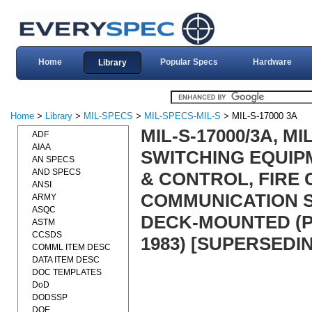
Home
Popular Specs
Hardware
Library
Home
>
Library
>
MIL-SPECS
>
MIL-SPECS-MIL-S
> MIL-S-17000 3A
MIL-S-17000/3A, M
ADF
AIAA
SWITCHING EQUIP
AN SPECS
AND SPECS
& CONTROL, FIRE 
ANSI
COMMUNICATION S
ARMY
ASQC
DECK-MOUNTED (P
ASTM
CCSDS
1983) [SUPERSEDIN
COMML ITEM DESC
DATA ITEM DESC
DOC TEMPLATES
DoD
DODSSP
DOE