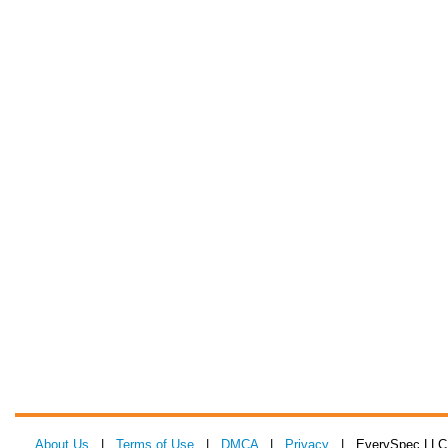
About Us
|
Terms of Use
|
DMCA
|
Privacy
| EverySpec LLC 