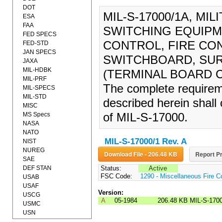
DOT
MIL-S-17000/1A, MI
ESA
FAA
SWITCHING EQUIPM
FED SPECS
CONTROL, FIRE CO
FED-STD
JAN SPECS
SWITCHBOARD, SUR
JAXA
MIL-HDBK
(TERMINAL BOARD CO
MIL-PRF
The complete requireme
MIL-SPECS
MIL-STD
described herein shall 
MISC
MS Specs
of MIL-S-17000.
NASA
NATO
MIL-S-17000/1 Rev. A
NIST
NUREG
Download File - 206.48 KB
Report Pr
SAE
DEF STAN
Status:
Active
FSC Code:
1290 - Miscellaneous Fire C
USAB
USAF
Version:
USCG
A
05-1984
206.48 KB
MIL-S-170
USMC
USN