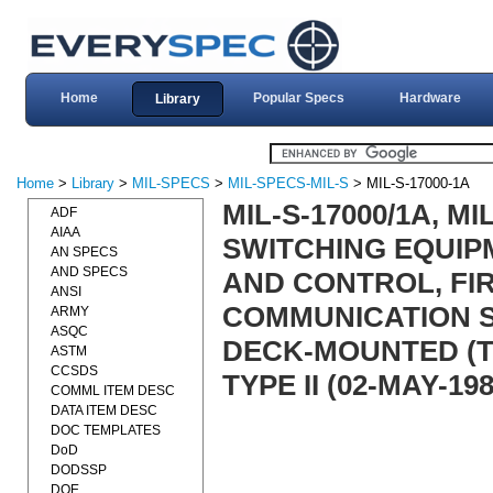
Home
Popular Specs
Hardware
Library
Home
>
Library
>
MIL-SPECS
>
MIL-SPECS-MIL-S
> MIL-S-17000-1A
MIL-S-17000/1A, M
ADF
AIAA
SWITCHING EQUIP
AN SPECS
AND SPECS
AND CONTROL, FI
ANSI
COMMUNICATION S
ARMY
ASQC
DECK-MOUNTED (T
ASTM
CCSDS
TYPE II (02-MAY-198
COMML ITEM DESC
DATA ITEM DESC
DOC TEMPLATES
DoD
DODSSP
DOE