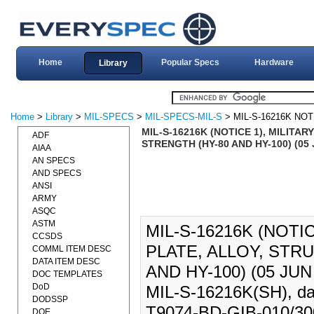
Home
Popular Specs
Hardware
Library
Home
>
Library
>
MIL-SPECS
>
MIL-SPECS-MIL-S
> MIL-S-16216K NOT
MIL-S-16216K (NOTICE 1), MILITA
ADF
STRENGTH (HY-80 AND HY-100) (05 J
AIAA
AN SPECS
AND SPECS
ANSI
ARMY
ASQC
ASTM
MIL-S-16216K (NOTI
CCSDS
PLATE, ALLOY, STR
COMML ITEM DESC
DATA ITEM DESC
AND HY-100) (05 JUN 
DOC TEMPLATES
DoD
MIL-S-16216K(SH), dat
DODSSP
T9074-BD-GIB-010/300, 
DOE