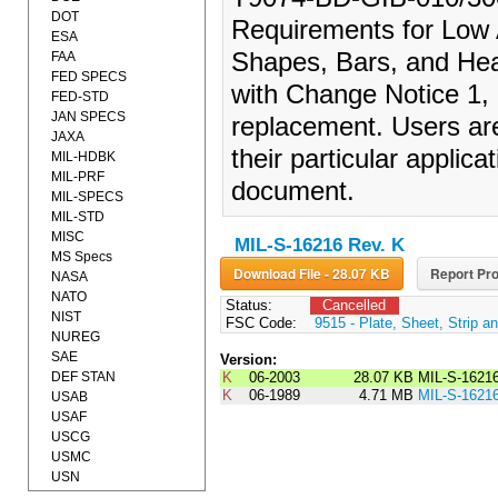
DOT
Requirements for Low A
ESA
Shapes, Bars, and He
FAA
FED SPECS
with Change Notice 1, 
FED-STD
JAN SPECS
replacement. Users are
JAXA
their particular applica
MIL-HDBK
MIL-PRF
document.
MIL-SPECS
MIL-STD
MISC
MIL-S-16216 Rev. K
MS Specs
Download File - 28.07 KB
Report Pro
NASA
NATO
Status:
Cancelled
NIST
FSC Code:
9515 - Plate, Sheet, Strip an
NUREG
SAE
Version:
DEF STAN
K
06-2003
28.07 KB
MIL-S-1621
K
06-1989
4.71 MB
MIL-S-1621
USAB
USAF
USCG
USMC
USN