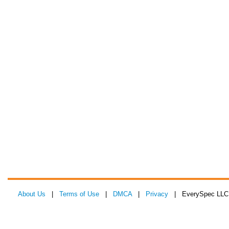
About Us
|
Terms of Use
|
DMCA
|
Privacy
| EverySpec LLC 