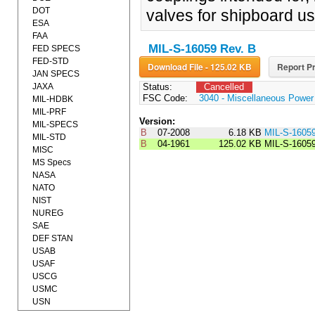
DOT
valves for shipboard us
ESA
FAA
MIL-S-16059 Rev. B
FED SPECS
FED-STD
Download File - 125.02 KB
Report Pr
JAN SPECS
JAXA
Status:
Cancelled
FSC Code:
3040 - Miscellaneous Powe
MIL-HDBK
MIL-PRF
Version:
MIL-SPECS
B
07-2008
6.18 KB
MIL-S-1605
MIL-STD
B
04-1961
125.02 KB
MIL-S-1605
MISC
MS Specs
NASA
NATO
NIST
NUREG
SAE
DEF STAN
USAB
USAF
USCG
USMC
USN