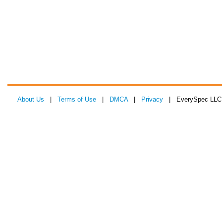
About Us
|
Terms of Use
|
DMCA
|
Privacy
| EverySpec LLC 