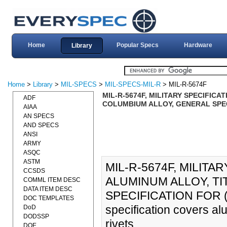
Home
Popular Specs
Hardware
Library
Home
>
Library
>
MIL-SPECS
>
MIL-SPECS-MIL-R
> MIL-R-5674F
MIL-R-5674F, MILITARY SPECIFICA
ADF
COLUMBIUM ALLOY, GENERAL SPECI
AIAA
AN SPECS
AND SPECS
ANSI
ARMY
ASQC
ASTM
MIL-R-5674F, MILITA
CCSDS
ALUMINUM ALLOY, T
COMML ITEM DESC
DATA ITEM DESC
SPECIFICATION FOR (1
DOC TEMPLATES
specification covers al
DoD
DODSSP
rivets.
DOE