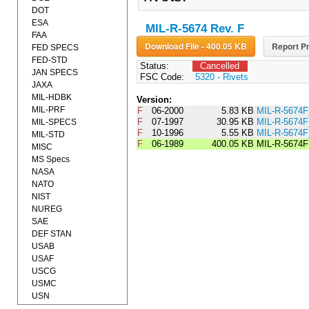
DOT
ESA
MIL-R-5674 Rev. F
FAA
Download File - 400.05 KB
Report Pr
FED SPECS
FED-STD
Status:
Cancelled
JAN SPECS
FSC Code:
5320 - Rivets
JAXA
MIL-HDBK
Version:
MIL-PRF
F
06-2000
5.83 KB
MIL-R-5674
F
07-1997
30.95 KB
MIL-R-567
MIL-SPECS
F
10-1996
5.55 KB
MIL-R-5674
MIL-STD
F
06-1989
400.05 KB
MIL-R-5674F
MISC
MS Specs
NASA
NATO
NIST
NUREG
SAE
DEF STAN
USAB
USAF
USCG
USMC
USN