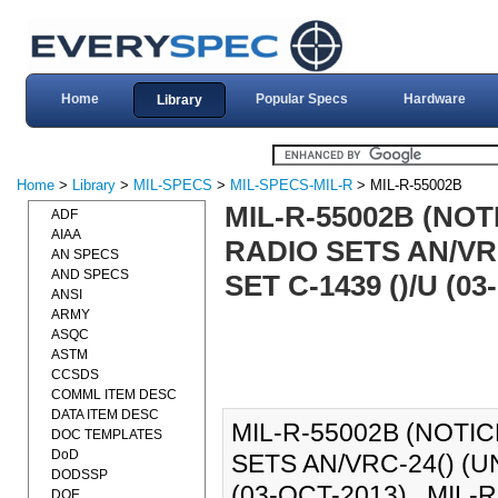
Home
Popular Specs
Hardware
Library
Home
>
Library
>
MIL-SPECS
>
MIL-SPECS-MIL-R
> MIL-R-55002B
MIL-R-55002B (NOT
ADF
AIAA
RADIO SETS AN/VR
AN SPECS
AND SPECS
SET C-1439 ()/U (03
ANSI
ARMY
ASQC
ASTM
CCSDS
COMML ITEM DESC
DATA ITEM DESC
MIL-R-55002B (NOTIC
DOC TEMPLATES
DoD
SETS AN/VRC-24() (U
DODSSP
(03-OCT-2013)., MIL-R
DOE