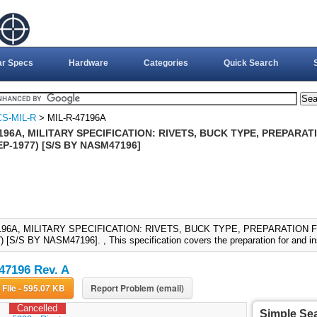
ar Specs
Hardware
Categories
Quick Search
S-MIL-R
> MIL-R-47196A
196A, MILITARY SPECIFICATION: RIVETS, BUCK TYPE, PREPARA
EP-1977) [S/S BY NASM47196]
196A, MILITARY SPECIFICATION: RIVETS, BUCK TYPE, PREPARATION F
 [S/S BY NASM47196]. , This specification covers the preparation for and inst
47196 Rev. A
Download File - 595.07 KB
Report Problem (email)
Cancelled
Simple Se