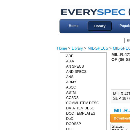
Home
Popul
Library
Home
>
Library
>
MIL-SPECS
>
MIL-SPEC
MIL-R-47
ADF
OF (06-S
AIAA
AN SPECS
AND SPECS
ANSI
ARMY
ASQC
ASTM
MIL-R-47
CCSDS
SEP-1977)
COMML ITEM DESC
DATA ITEM DESC
MIL-R-
DOC TEMPLATES
DoD
DODSSP
Status:
DOE