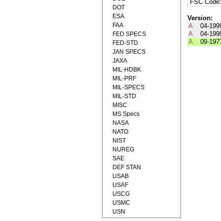
FSC Code
DOT
ESA
Version:
FAA
A
04-199
A
04-199
FED SPECS
A
09-197
FED-STD
JAN SPECS
JAXA
MIL-HDBK
MIL-PRF
MIL-SPECS
MIL-STD
MISC
MS Specs
NASA
NATO
NIST
NUREG
SAE
DEF STAN
USAB
USAF
USCG
USMC
USN