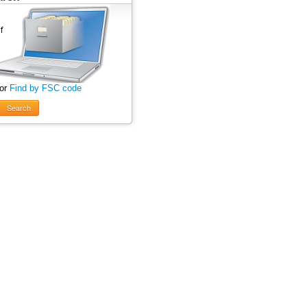
 or
Find by FSC code
Search