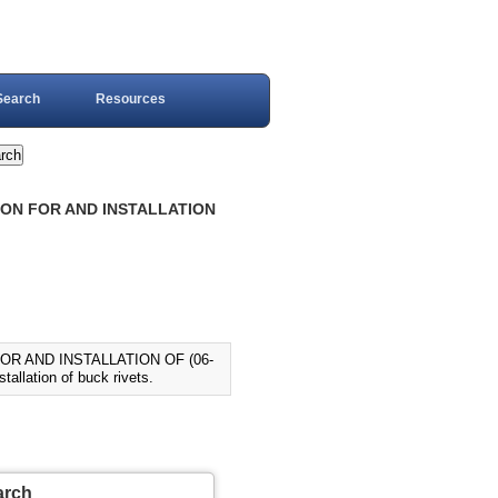
Search
Resources
TION FOR AND INSTALLATION
OR AND INSTALLATION OF (06-
allation of buck rivets.
arch