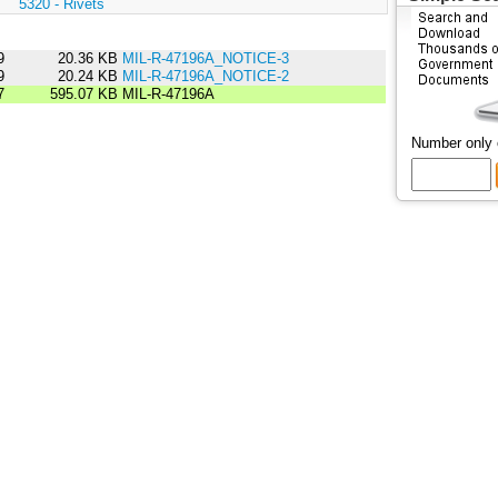
:
5320 - Rivets
9
20.36 KB
MIL-R-47196A_NOTICE-3
9
20.24 KB
MIL-R-47196A_NOTICE-2
7
595.07 KB
MIL-R-47196A
Number only