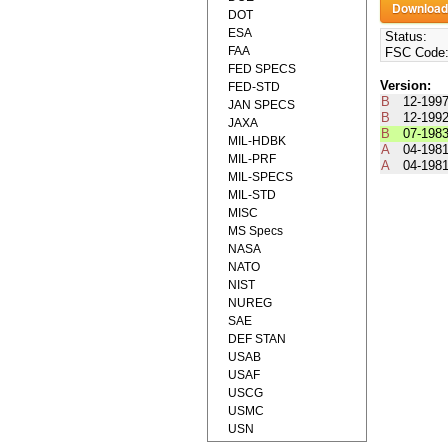
DOT
ESA
Status:
FAA
FSC Code
FED SPECS
Version:
FED-STD
B
12-199
JAN SPECS
B
12-199
JAXA
B
07-198
MIL-HDBK
A
04-198
MIL-PRF
A
04-198
MIL-SPECS
MIL-STD
MISC
MS Specs
NASA
NATO
NIST
NUREG
SAE
DEF STAN
USAB
USAF
USCG
USMC
USN