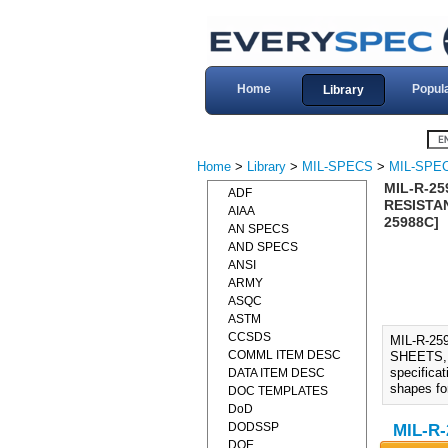
Home
Popul
Library
Home
>
Library
>
MIL-SPECS
>
MIL-SPEC
MIL-R-2
ADF
RESISTAN
AIAA
25988C]
AN SPECS
AND SPECS
ANSI
ARMY
ASQC
ASTM
CCSDS
MIL-R-2
COMML ITEM DESC
SHEETS, 
specificat
DATA ITEM DESC
shapes fo
DOC TEMPLATES
DoD
DODSSP
MIL-R-
DOE