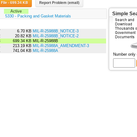
Download File - 699.34 KB
Report Problem (email)
Active
Simple Se
:
5330 - Packing and Gasket Materials
7
6.70 KB
MIL-R-25988B_NOTICE-3
2
20.82 KB
MIL-R-25988B_NOTICE-2
3
699.34 KB
MIL-R-25988B
1
213.19 KB
MIL-R-25988A_AMENDMENT-3
1
741.04 KB
MIL-R-25988A
Number only