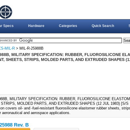
ar Specs
Hardware
Categories
Quick Search
S-MIL-R
> MIL-R-25988B
5988B, MILITARY SPECIFICATION: RUBBER, FLUOROSILICONE EL
T, SHEETS, STRIPS, MOLDED PARTS, AND EXTRUDED SHAPES (12 
5988B, MILITARY SPECIFICATION: RUBBER, FLUOROSILICONE ELASTOM
STRIPS, MOLDED PARTS, AND EXTRUDED SHAPES (12 JUL 1983) [S/S BY
ion covers oil- and -fuel-resistant fluorosilicone elastomer rubber sheets, str
r aeronautical and aerospace applications.
25988 Rev. B