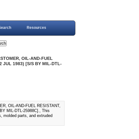
Search
Resources
ASTOMER, OIL-AND-FUEL
JUL 1983) [S/S BY MIL-DTL-
ER, OIL-AND-FUEL RESISTANT,
 MIL-DTL-25988C]., This
ips, molded parts, and extruded