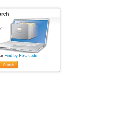
arch
 or
Find by FSC code
Search