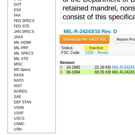
DOT
retained mandrel, nonst
ESA
consist of this specifi
FAA
FED SPECS
FED-STD
MIL-R-24243/10 Rev. D
JAN SPECS
JAXA
Download File - 68.05 KB
Report Pro
MIL-HDBK
Status:
Inactive
MIL-PRF
FSC Code:
5320 - Rivets
MIL-SPECS
MIL-STD
Version:
MISC
D
10-1995
22.29 KB
MIL-R-2424
MS Specs
D
06-1994
68.05 KB
MIL-R-24243
NASA
NATO
NIST
NUREG
SAE
DEF STAN
USAB
USAF
USCG
USMC
USN