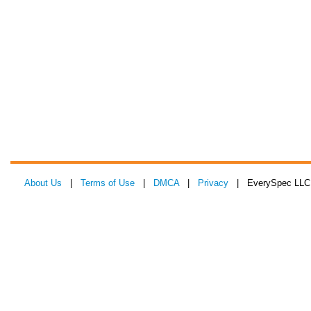
About Us
|
Terms of Use
|
DMCA
|
Privacy
| EverySpec LLC 