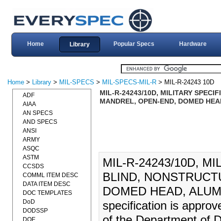
Home
Popular Specs
Hardware
Library
Home
>
Library
>
MIL-SPECS
>
MIL-SPECS-MIL-R
> MIL-R-24243 10D
MIL-R-24243/10D, MILITARY SPECI
ADF
MANDREL, OPEN-END, DOMED HEAD
AIAA
AN SPECS
AND SPECS
ANSI
ARMY
ASQC
ASTM
MIL-R-24243/10D, M
CCSDS
BLIND, NONSTRUCT
COMML ITEM DESC
DATA ITEM DESC
DOMED HEAD, ALUMIN
DOC TEMPLATES
DoD
specification is appro
DODSSP
of the Department of D
DOE