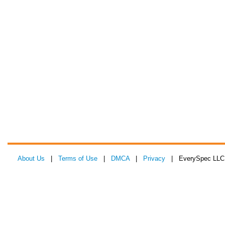
About Us
|
Terms of Use
|
DMCA
|
Privacy
| EverySpec LLC 