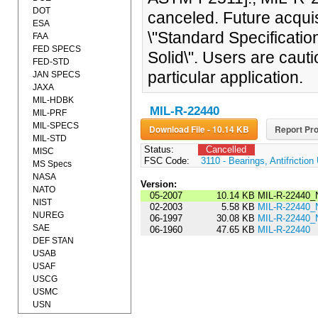
DOT
canceled. Future acquis
ESA
\"Standard Specificatio
FAA
FED SPECS
Solid\". Users are caut
FED-STD
particular application.
JAN SPECS
JAXA
MIL-HDBK
MIL-R-22440
MIL-PRF
MIL-SPECS
Download File - 10.14 KB
Report Pro
MIL-STD
Status:
Cancelled
MISC
FSC Code:
3110 - Bearings, Antifrictio
MS Specs
NASA
Version:
NATO
05-2007
10.14 KB
MIL-R-22440_
NIST
02-2003
5.58 KB
MIL-R-22440_
NUREG
06-1997
30.08 KB
MIL-R-22440_
SAE
06-1960
47.65 KB
MIL-R-22440
DEF STAN
USAB
USAF
USCG
USMC
USN