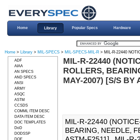
Home
Popular Specs
Hardware
Library
Home
>
Library
>
MIL-SPECS
>
MIL-SPECS-MIL-R
> MIL-R-22440 NOTI
MIL-R-22440 (NOTI
ADF
AIAA
ROLLERS, BEARING
AN SPECS
AND SPECS
MAY-2007) [S/S BY
ANSI
ARMY
ASQC
ASTM
CCSDS
COMML ITEM DESC
DATA ITEM DESC
MIL-R-22440 (NOTICE
DOC TEMPLATES
DoD
BEARING, NEEDLE, FE
DODSSP
ASTM-F2511]., MIL-R-2
DOE