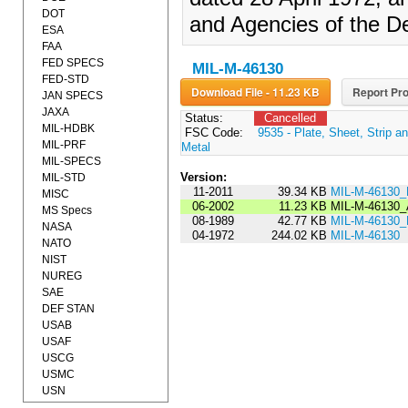
DOT
and Agencies of the D
ESA
FAA
FED SPECS
MIL-M-46130
FED-STD
Download File - 11.23 KB
Report Pro
JAN SPECS
JAXA
Status:
Cancelled
MIL-HDBK
FSC Code:
9535 - Plate, Sheet, Strip a
MIL-PRF
Metal
MIL-SPECS
Version:
MIL-STD
11-2011
39.34 KB
MIL-M-46130
MISC
06-2002
11.23 KB
MIL-M-46130
MS Specs
08-1989
42.77 KB
MIL-M-46130
NASA
04-1972
244.02 KB
MIL-M-46130
NATO
NIST
NUREG
SAE
DEF STAN
USAB
USAF
USCG
USMC
USN