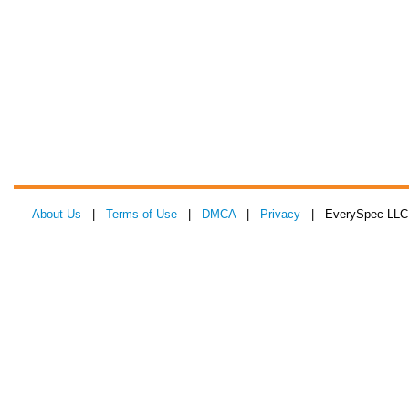
About Us
|
Terms of Use
|
DMCA
|
Privacy
| EverySpec LLC 