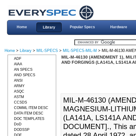
Home
Popular Specs
Hardware
Library
Home
>
Library
>
MIL-SPECS
>
MIL-SPECS-MIL-M
> MIL-M-46130 AME
MIL-M-46130 (AMENDMENT 1), MIL
ADF
AND FORGINGS (LA141A, LS141A AN
AIAA
AN SPECS
AND SPECS
ANSI
ARMY
ASQC
ASTM
MIL-M-46130 (AMEND
CCSDS
MAGNESIUM-LITHIU
COMML ITEM DESC
DATA ITEM DESC
(LA141A, LS141A AND
DOC TEMPLATES
DoD
DOCUMENT]., This ame
DODSSP
dated 28 April 1972, a
DOE