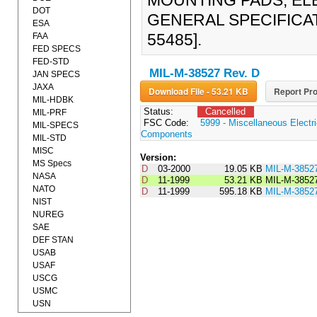
MOUNTING PADS, EL
DOT
GENERAL SPECIFICATI
ESA
55485].
FAA
FED SPECS
FED-STD
MIL-M-38527 Rev. D
JAN SPECS
JAXA
Download File - 53.21 KB
Report Pro
MIL-HDBK
Status:
Cancelled
MIL-PRF
FSC Code:
5999 - Miscellaneous Electri
MIL-SPECS
Components
MIL-STD
MISC
Version:
MS Specs
D
03-2000
19.05 KB
MIL-M-3852
NASA
D
11-1999
53.21 KB
MIL-M-3852
NATO
D
11-1999
595.18 KB
MIL-M-3852
NIST
NUREG
SAE
DEF STAN
USAB
USAF
USCG
USMC
USN