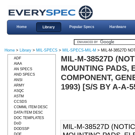
Home
Popular Specs
Hardware
Library
Home
>
Library
>
MIL-SPECS
>
MIL-SPECS-MIL-M
> MIL-M-38527D NO
MIL-M-38527D (NOT
ADF
AIAA
MOUNTING PADS, 
AN SPECS
AND SPECS
COMPONENT, GENE
ANSI
1993) [S/S BY A-A-5
ARMY
ASQC
ASTM
CCSDS
COMML ITEM DESC
DATA ITEM DESC
DOC TEMPLATES
DoD
MIL-M-38527D (NOTIC
DODSSP
DOE