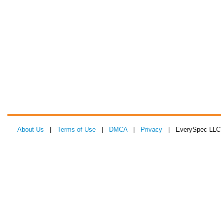
About Us
|
Terms of Use
|
DMCA
|
Privacy
| EverySpec LLC 