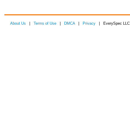
About Us
|
Terms of Use
|
DMCA
|
Privacy
| EverySpec LLC 