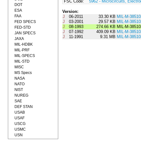
FSC Code:
5962 - Microcircuits, Electro
DOT
ESA
Version:
FAA
J
06-2011
33.30 KB
MIL-M-3851
J
03-2001
29.57 KB
MIL-M-3851
FED SPECS
J
08-1993
274.66 KB
MIL-M-38510
FED-STD
J
07-1992
409.09 KB
MIL-M-3851
JAN SPECS
J
11-1991
9.31 MB
MIL-M-38510
JAXA
MIL-HDBK
MIL-PRF
MIL-SPECS
MIL-STD
MISC
MS Specs
NASA
NATO
NIST
NUREG
SAE
DEF STAN
USAB
USAF
USCG
USMC
USN