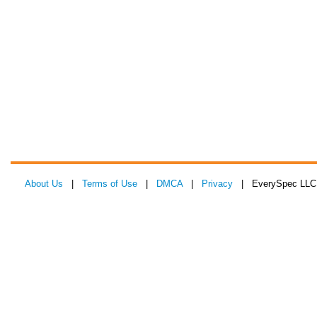
About Us
|
Terms of Use
|
DMCA
|
Privacy
| EverySpec LLC 