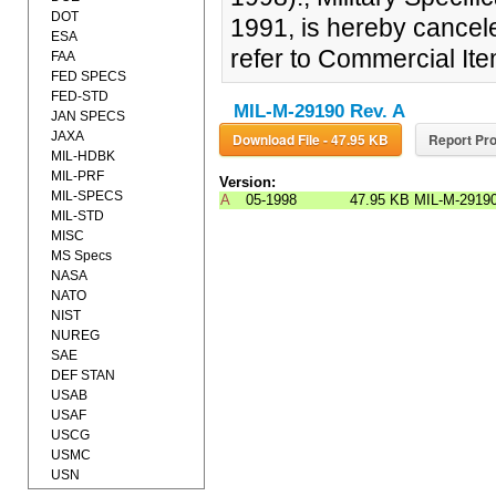
DOT
1991, is hereby cancele
ESA
refer to Commercial It
FAA
FED SPECS
FED-STD
MIL-M-29190 Rev. A
JAN SPECS
JAXA
Download File - 47.95 KB
Report Pro
MIL-HDBK
MIL-PRF
Version:
MIL-SPECS
A
05-1998
47.95 KB
MIL-M-2919
MIL-STD
MISC
MS Specs
NASA
NATO
NIST
NUREG
SAE
DEF STAN
USAB
USAF
USCG
USMC
USN