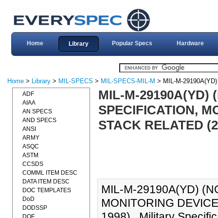
Home
Popular Specs
Hardware
Library
Home
>
Library
>
MIL-SPECS
>
MIL-SPECS-MIL-M
> MIL-M-29190A(YD)
MIL-M-29190A(YD) (
ADF
AIAA
SPECIFICATION, M
AN SPECS
AND SPECS
STACK RELATED (2
ANSI
ARMY
ASQC
ASTM
CCSDS
COMML ITEM DESC
DATA ITEM DESC
MIL-M-29190A(YD) (N
DOC TEMPLATES
DoD
MONITORING DEVICES
DODSSP
1998)., Military Specif
DOE