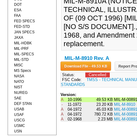
MIL-M-8910A (NOTICE
DOT
TECHNICAL, ILLUST
ESA
FAA
OF (09 OCT 1996) [MI
FED SPECS
[NO S/S DOCUMENT]., 
FED-STD
JAN SPECS
1968, and Amendment 2,
JAXA
replacement.
MIL-HDBK
MIL-PRF
MIL-SPECS
MIL-M-8910 Rev. A
MIL-STD
MISC
Download File - 49.53 KB
Report Pro
MS Specs
Status:
Cancelled
NASA
FSC Code:
TMSS - TECHNICAL MANU
NATO
STANDARDS
NIST
NUREG
Version:
SAE
A
10-1996
49.53 KB
MIL-M-0089
DEF STAN
-
11-1972
23.20 KB
MIL-M-8910
USAB
A
04-1972
45.03 KB
MIL-M-0089
A
04-1972
780.72 KB
MIL-M-008
USAF
A
02-1968
2.23 MB
MIL-M-0089
USCG
USMC
USN