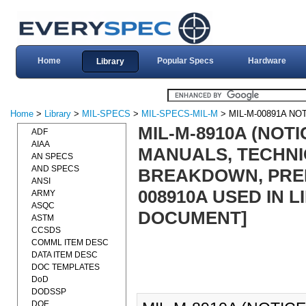
Home
Popular Specs
Hardware
Library
Home
>
Library
>
MIL-SPECS
>
MIL-SPECS-MIL-M
> MIL-M-00891A NOT
MIL-M-8910A (NOTI
ADF
AIAA
MANUALS, TECHNI
AN SPECS
AND SPECS
BREAKDOWN, PREPA
ANSI
008910A USED IN LI
ARMY
ASQC
DOCUMENT]
ASTM
CCSDS
COMML ITEM DESC
DATA ITEM DESC
DOC TEMPLATES
DoD
DODSSP
DOE