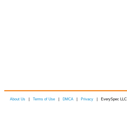
About Us
|
Terms of Use
|
DMCA
|
Privacy
| EverySpec LLC 