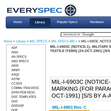
Home
Popular Specs
Hardware
Library
Home
>
Library
>
MIL-SPECS
>
MIL-SPECS-MIL-I
> MIL-I-6903C NOTIC
MIL-I-6903C (NOTICE-1), MILITAR
ADF
TEXTILE ITEMS) (24-OCT-1991) [S/S
AIAA
AN SPECS
AND SPECS
ANSI
ARMY
ASQC
ASTM
MIL-I-6903C (NOTICE-
CCSDS
MARKING (FOR PARAC
COMML ITEM DESC
DATA ITEM DESC
OCT-1991) [S/S BY A-A
DOC TEMPLATES
DoD
DODSSP
MIL-I-6903 Rev. C
DOE