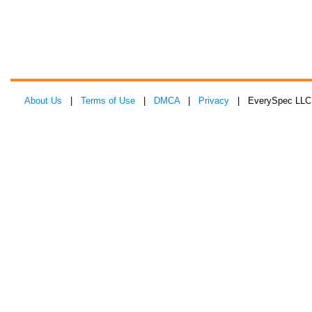
About Us
|
Terms of Use
|
DMCA
|
Privacy
| EverySpec LLC 