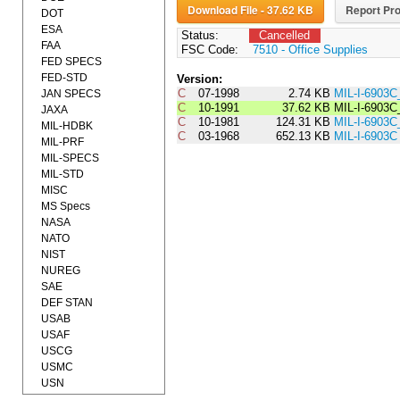
Download File - 37.62 KB
Report Pro
DOT
ESA
Status:
Cancelled
FAA
FSC Code:
7510 - Office Supplies
FED SPECS
FED-STD
Version:
C
07-1998
2.74 KB
MIL-I-6903
JAN SPECS
C
10-1991
37.62 KB
MIL-I-6903
JAXA
C
10-1981
124.31 KB
MIL-I-690
MIL-HDBK
C
03-1968
652.13 KB
MIL-I-6903C
MIL-PRF
MIL-SPECS
MIL-STD
MISC
MS Specs
NASA
NATO
NIST
NUREG
SAE
DEF STAN
USAB
USAF
USCG
USMC
USN