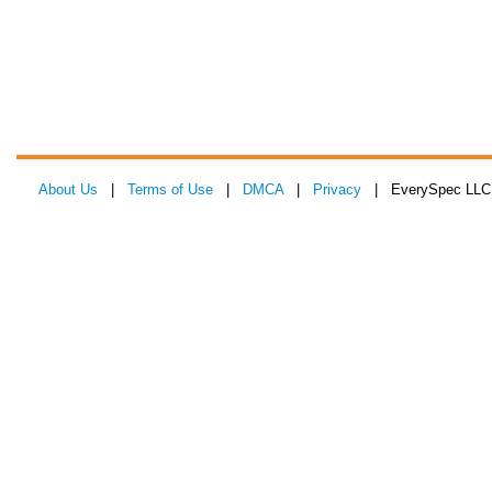
About Us
|
Terms of Use
|
DMCA
|
Privacy
| EverySpec LLC 