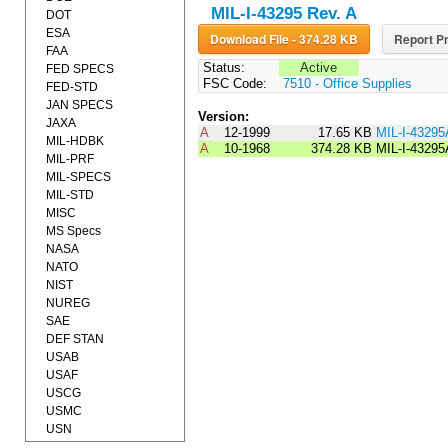
MIL-I-43295 Rev. A
DOT
ESA
Download File - 374.28 KB
Report Pr
FAA
Status:
Active
FED SPECS
FSC Code:
7510 - Office Supplies
FED-STD
JAN SPECS
Version:
JAXA
A
12-1999
17.65 KB
MIL-I-4329
MIL-HDBK
A
10-1968
374.28 KB
MIL-I-43295
MIL-PRF
MIL-SPECS
MIL-STD
MISC
MS Specs
NASA
NATO
NIST
NUREG
SAE
DEF STAN
USAB
USAF
USCG
USMC
USN