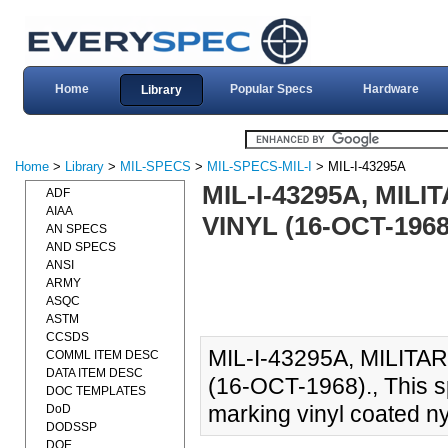
Home
Popular Specs
Hardware
Library
Home
>
Library
>
MIL-SPECS
>
MIL-SPECS-MIL-I
> MIL-I-43295A
MIL-I-43295A, MIL
ADF
AIAA
VINYL (16-OCT-1968
AN SPECS
AND SPECS
ANSI
ARMY
ASQC
ASTM
CCSDS
MIL-I-43295A, MILITA
COMML ITEM DESC
DATA ITEM DESC
(16-OCT-1968)., This sp
DOC TEMPLATES
marking vinyl coated ny
DoD
DODSSP
DOE