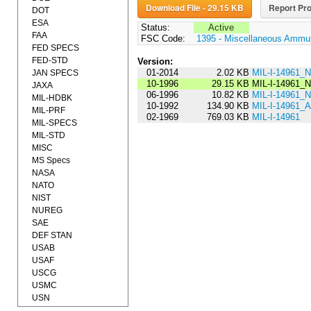
Download File - 29.15 KB
Report Pro
DOT
ESA
Status:
Active
FAA
FSC Code:
1395 - Miscellaneous Ammun
FED SPECS
FED-STD
Version:
01-2014
2.02 KB
MIL-I-14961_
JAN SPECS
10-1996
29.15 KB
MIL-I-14961_
JAXA
06-1996
10.82 KB
MIL-I-14961_
MIL-HDBK
10-1992
134.90 KB
MIL-I-14961
MIL-PRF
02-1969
769.03 KB
MIL-I-14961
MIL-SPECS
MIL-STD
MISC
MS Specs
NASA
NATO
NIST
NUREG
SAE
DEF STAN
USAB
USAF
USCG
USMC
USN