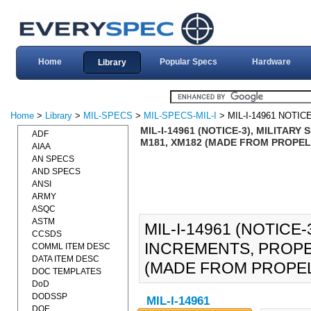
Home
Popular Specs
Hardware
Library
Home
>
Library
>
MIL-SPECS
>
MIL-SPECS-MIL-I
> MIL-I-14961 NOTICE
MIL-I-14961 (NOTICE-3), MILITAR
ADF
M181, XM182 (MADE FROM PROPELL
AIAA
AN SPECS
AND SPECS
ANSI
ARMY
ASQC
ASTM
MIL-I-14961 (NOTICE-
CCSDS
INCREMENTS, PROPEL
COMML ITEM DESC
DATA ITEM DESC
(MADE FROM PROPELL
DOC TEMPLATES
DoD
DODSSP
MIL-I-14961
DOE