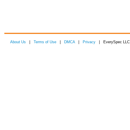
About Us
|
Terms of Use
|
DMCA
|
Privacy
| EverySpec LLC 