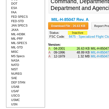
Command, Department of
DOT
Department and Agenci
ESA
FAA
FED SPECS
MIL-H-85047 Rev. A
FED-STD
Download File - 26.63 KB
Report Pro
JAN SPECS
JAXA
Status:
Inactive
MIL-HDBK
FSC Code:
8475 - Specialized Flight Cl
MIL-PRF
MIL-SPECS
Version:
MIL-STD
A
04-2001
26.63 KB
MIL-H-8504
MISC
A
09-1996
48.89 KB
MIL-H-8504
MS Specs
A
12-1979
1.32 MB
MIL-H-8504
NASA
NATO
NIST
NUREG
SAE
DEF STAN
USAB
USAF
USCG
USMC
USN