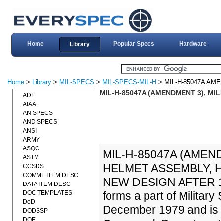
Home
Popular Specs
Hardware
Library
Home
>
Library
>
MIL-SPECS
>
MIL-SPECS-MIL-H
> MIL-H-85047A AM
MIL-H-85047A (AMENDMENT 3), MIL
ADF
AIAA
AN SPECS
AND SPECS
ANSI
ARMY
ASQC
MIL-H-85047A (AMEND
ASTM
HELMET ASSEMBLY, HG
CCSDS
COMML ITEM DESC
NEW DESIGN AFTER 1
DATA ITEM DESC
DOC TEMPLATES
forms a part of Militar
DoD
December 1979 and is 
DODSSP
DOE