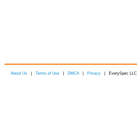
About Us
|
Terms of Use
|
DMCA
|
Privacy
| EverySpec LLC 