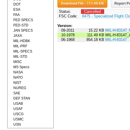
Download File - 111.49 KB
Report Pr
DOT
ESA
Status:
Cancelled
FAA
FSC Code:
8475 - Specialized Flight Cl
FED SPECS
FED-STD
Version:
09-2011
15.22 KB
MIL-H-83147_
JAN SPECS
10-1978
111.49 KB
MIL-H-83147
JAXA
06-1968
854.18 KB
MIL-H-83147
MIL-HDBK
MIL-PRF
MIL-SPECS
MIL-STD
MISC
MS Specs
NASA
NATO
NIST
NUREG
SAE
DEF STAN
USAB
USAF
USCG
USMC
USN