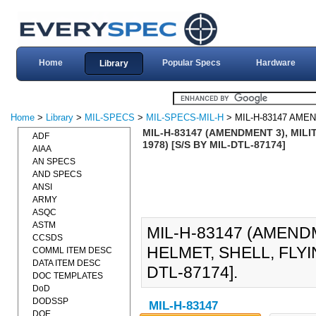
Home
Popular Specs
Hardware
Library
Home
>
Library
>
MIL-SPECS
>
MIL-SPECS-MIL-H
> MIL-H-83147 AME
MIL-H-83147 (AMENDMENT 3), MILI
ADF
1978) [S/S BY MIL-DTL-87174]
AIAA
AN SPECS
AND SPECS
ANSI
ARMY
ASQC
ASTM
MIL-H-83147 (AMENDM
CCSDS
HELMET, SHELL, FLYIN
COMML ITEM DESC
DATA ITEM DESC
DTL-87174].
DOC TEMPLATES
DoD
DODSSP
MIL-H-83147
DOE