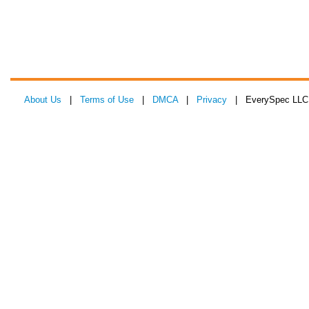
About Us
|
Terms of Use
|
DMCA
|
Privacy
| EverySpec LLC 