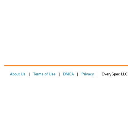
About Us
|
Terms of Use
|
DMCA
|
Privacy
| EverySpec LLC 