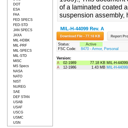
DOT
of a laminated coated a
ESA
suspension assembly, 
FAA
FED SPECS
FED-STD
MIL-H-44099 Rev. A
JAN SPECS
JAXA
Download File - 77.18 KB
Report Pro
MIL-HDBK
Status:
Active
MIL-PRF
FSC Code:
8470 - Armor, Personal
MIL-SPECS
MIL-STD
Version:
MISC
A
02-1989
77.18 KB
MIL-H-4409
MS Specs
A
12-1986
1.43 MB
MIL-H-4409
NASA
NATO
NIST
NUREG
SAE
DEF STAN
USAB
USAF
USCG
USMC
USN