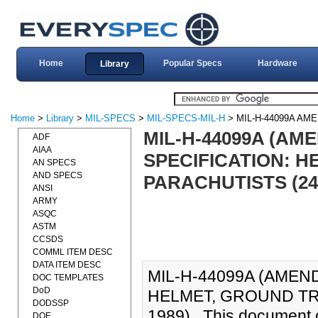
Home
Popular Specs
Hardware
Library
Home
>
Library
>
MIL-SPECS
>
MIL-SPECS-MIL-H
> MIL-H-44099A AM
MIL-H-44099A (AME
ADF
AIAA
SPECIFICATION: 
AN SPECS
AND SPECS
PARACHUTISTS (24
ANSI
ARMY
ASQC
ASTM
CCSDS
COMML ITEM DESC
DATA ITEM DESC
MIL-H-44099A (AMEND
DOC TEMPLATES
DoD
HELMET, GROUND TR
DODSSP
1989)., This document c
DOE