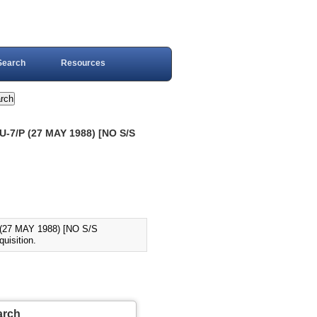
Search
Resources
-7/P (27 MAY 1988) [NO S/S
(27 MAY 1988) [NO S/S
uisition.
arch