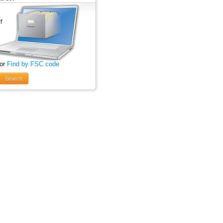
 or
Find by FSC code
Search