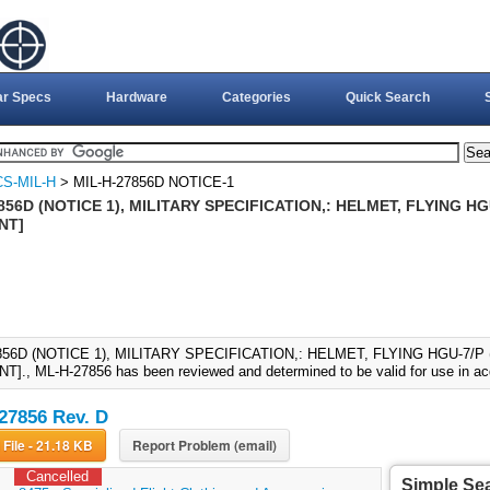
ar Specs
Hardware
Categories
Quick Search
S-MIL-H
> MIL-H-27856D NOTICE-1
856D (NOTICE 1), MILITARY SPECIFICATION,: HELMET, FLYING HGU
NT]
856D (NOTICE 1), MILITARY SPECIFICATION,: HELMET, FLYING HGU-7/P 
., ML-H-27856 has been reviewed and determined to be valid for use in acq
27856 Rev. D
Download File - 21.18 KB
Report Problem (email)
Cancelled
Simple Se