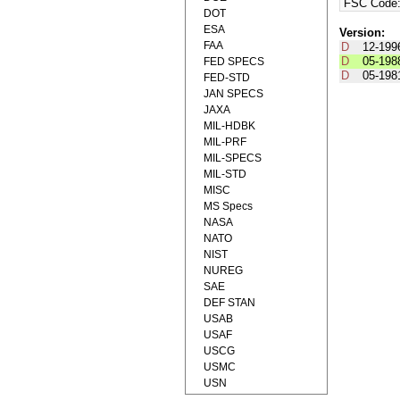
FSC Code
DOT
ESA
Version:
FAA
D
12-199
D
05-198
FED SPECS
D
05-198
FED-STD
JAN SPECS
JAXA
MIL-HDBK
MIL-PRF
MIL-SPECS
MIL-STD
MISC
MS Specs
NASA
NATO
NIST
NUREG
SAE
DEF STAN
USAB
USAF
USCG
USMC
USN