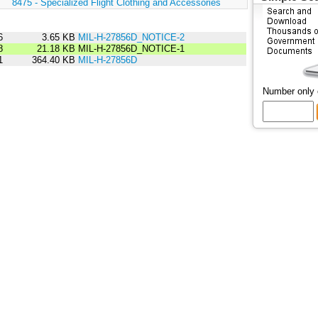
:
8475 - Specialized Flight Clothing and Accessories
6
3.65 KB
MIL-H-27856D_NOTICE-2
8
21.18 KB
MIL-H-27856D_NOTICE-1
1
364.40 KB
MIL-H-27856D
Number only