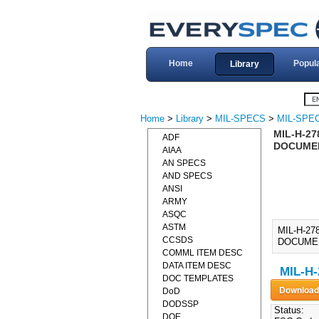
Home
Popul
Library
Home
>
Library
>
MIL-SPECS
>
MIL-SPEC
MIL-H-27
ADF
DOCUME
AIAA
AN SPECS
AND SPECS
ANSI
ARMY
ASQC
ASTM
MIL-H-27
CCSDS
DOCUMENT]
COMML ITEM DESC
DATA ITEM DESC
MIL-H-
DOC TEMPLATES
DoD
DODSSP
Status:
DOE