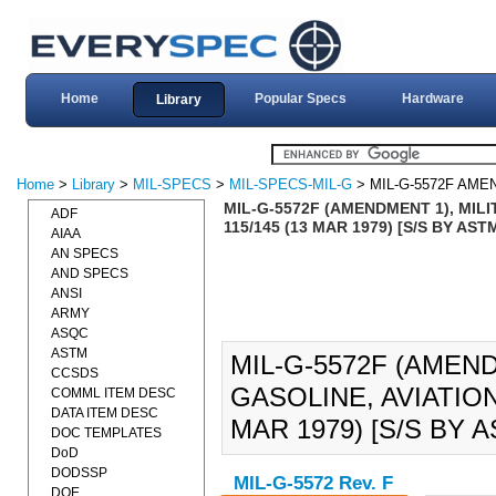
Home
Popular Specs
Hardware
Library
Home
>
Library
>
MIL-SPECS
>
MIL-SPECS-MIL-G
> MIL-G-5572F AME
MIL-G-5572F (AMENDMENT 1), MILIT
ADF
115/145 (13 MAR 1979) [S/S BY AST
AIAA
AN SPECS
AND SPECS
ANSI
ARMY
ASQC
ASTM
MIL-G-5572F (AMEND
CCSDS
GASOLINE, AVIATION:
COMML ITEM DESC
DATA ITEM DESC
MAR 1979) [S/S BY A
DOC TEMPLATES
DoD
DODSSP
MIL-G-5572 Rev. F
DOE