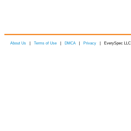
About Us
|
Terms of Use
|
DMCA
|
Privacy
| EverySpec LLC 