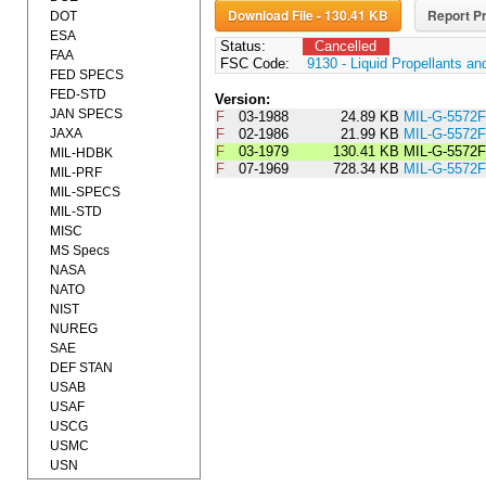
Download File - 130.41 KB
Report Pr
DOT
ESA
Status:
Cancelled
FAA
FSC Code:
9130 - Liquid Propellants a
FED SPECS
FED-STD
Version:
JAN SPECS
F
03-1988
24.89 KB
MIL-G-5572
JAXA
F
02-1986
21.99 KB
MIL-G-5572
F
03-1979
130.41 KB
MIL-G-5572
MIL-HDBK
F
07-1969
728.34 KB
MIL-G-5572F
MIL-PRF
MIL-SPECS
MIL-STD
MISC
MS Specs
NASA
NATO
NIST
NUREG
SAE
DEF STAN
USAB
USAF
USCG
USMC
USN