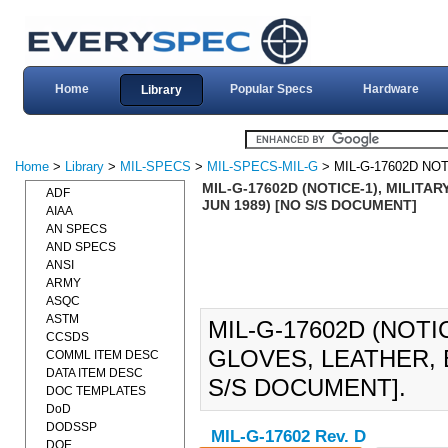
Home
Popular Specs
Hardware
Library
Home
>
Library
>
MIL-SPECS
>
MIL-SPECS-MIL-G
> MIL-G-17602D NOT
MIL-G-17602D (NOTICE-1), MILITA
ADF
JUN 1989) [NO S/S DOCUMENT]
AIAA
AN SPECS
AND SPECS
ANSI
ARMY
ASQC
ASTM
MIL-G-17602D (NOTI
CCSDS
GLOVES, LEATHER, B
COMML ITEM DESC
DATA ITEM DESC
S/S DOCUMENT].
DOC TEMPLATES
DoD
DODSSP
MIL-G-17602 Rev. D
DOE