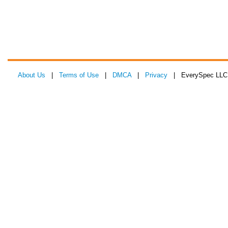
About Us
|
Terms of Use
|
DMCA
|
Privacy
| EverySpec LLC 