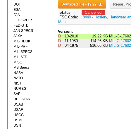
Download File - 19.22 KB
Report Pro
DOT
ESA
Status:
Cancelled
FAA
FSC Code:
8440 - Hosiery, Handwear an
FED SPECS
Mens
FED-STD
JAN SPECS
Version:
JAXA
D
10-2010
19.22 KB
MIL-G-1760
D
11-1980
114.26 KB
MIL-G-176
MIL-HDBK
D
04-1975
516.66 KB
MIL-G-1760
MIL-PRF
MIL-SPECS
MIL-STD
MISC
MS Specs
NASA
NATO
NIST
NUREG
SAE
DEF STAN
USAB
USAF
USCG
USMC
USN