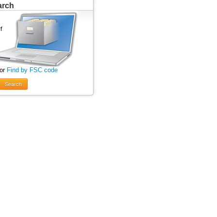
arch
 or
Find by FSC code
Search