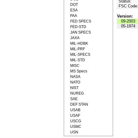
Status:
DOT
FSC Code
ESA
FAA
Version:
09-2003
FED SPECS
05-1974
FED-STD
JAN SPECS
JAXA
MIL-HDBK
MIL-PRF
MIL-SPECS
MIL-STD
MISC
MS Specs
NASA
NATO
NIST
NUREG
SAE
DEF STAN
USAB
USAF
USCG
USMC
USN