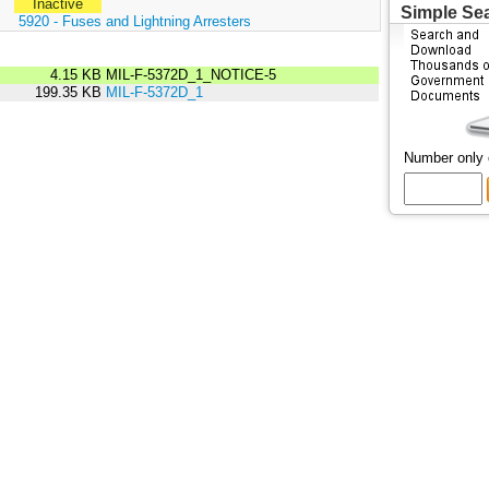
Inactive
Simple Se
:
5920 - Fuses and Lightning Arresters
4.15 KB
MIL-F-5372D_1_NOTICE-5
199.35 KB
MIL-F-5372D_1
Number only