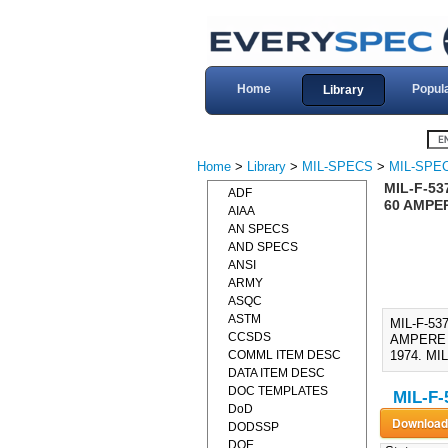
Home
Popul
Library
Home
>
Library
>
MIL-SPECS
>
MIL-SPEC
MIL-F-53
ADF
60 AMPER
AIAA
AN SPECS
AND SPECS
ANSI
ARMY
ASQC
ASTM
MIL-F-53
CCSDS
AMPERE (1
COMML ITEM DESC
1974. MIL
DATA ITEM DESC
DOC TEMPLATES
MIL-F-
DoD
DODSSP
DOE