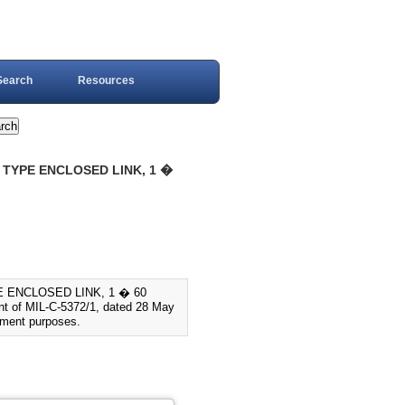
Search
Resources
R TYPE ENCLOSED LINK, 1 �
PE ENCLOSED LINK, 1 � 60
nt of MIL-C-5372/1, dated 28 May
cement purposes.