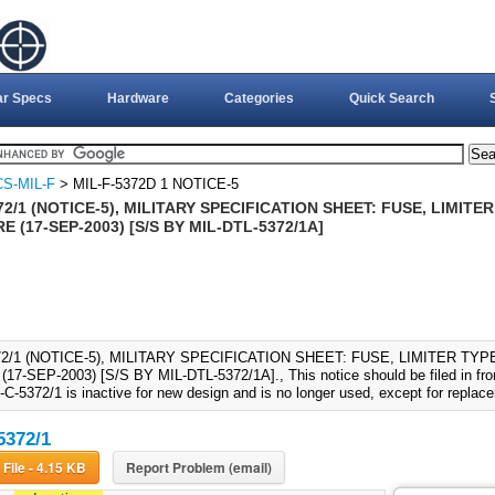
ar Specs
Hardware
Categories
Quick Search
S-MIL-F
> MIL-F-5372D 1 NOTICE-5
72/1 (NOTICE-5), MILITARY SPECIFICATION SHEET: FUSE, LIMITE
E (17-SEP-2003) [S/S BY MIL-DTL-5372/1A]
72/1 (NOTICE-5), MILITARY SPECIFICATION SHEET: FUSE, LIMITER TY
7-SEP-2003) [S/S BY MIL-DTL-5372/1A]., This notice should be filed in fro
-C-5372/1 is inactive for new design and is no longer used, except for repla
5372/1
Download File - 4.15 KB
Report Problem (email)