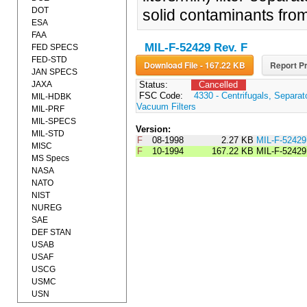
DOT
solid contaminants from
ESA
FAA
MIL-F-52429 Rev. F
FED SPECS
FED-STD
Download File - 167.22 KB
Report Pr
JAN SPECS
JAXA
Status:
Cancelled
FSC Code:
4330 - Centrifugals, Separa
MIL-HDBK
Vacuum Filters
MIL-PRF
MIL-SPECS
Version:
MIL-STD
F
08-1998
2.27 KB
MIL-F-5242
MISC
F
10-1994
167.22 KB
MIL-F-52429
MS Specs
NASA
NATO
NIST
NUREG
SAE
DEF STAN
USAB
USAF
USCG
USMC
USN