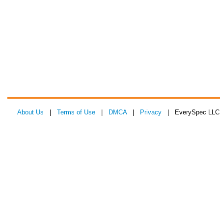
About Us
|
Terms of Use
|
DMCA
|
Privacy
| EverySpec LLC 