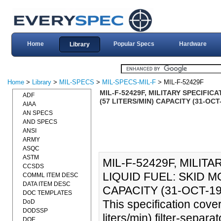
Home
Popular Specs
Hardware
Library
Home
>
Library
>
MIL-SPECS
>
MIL-SPECS-MIL-F
> MIL-F-52429F
MIL-F-52429F, MILITARY SPECIFIC
ADF
(57 LITERS/MIN) CAPACITY (31-OCT
AIAA
AN SPECS
AND SPECS
ANSI
ARMY
ASQC
ASTM
MIL-F-52429F, MILIT
CCSDS
LIQUID FUEL: SKID M
COMML ITEM DESC
DATA ITEM DESC
CAPACITY (31-OCT-19
DOC TEMPLATES
This specification cove
DoD
DODSSP
liters/min) filter-separ
DOE