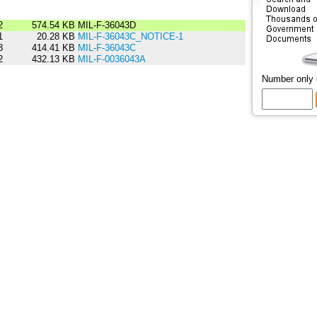
2
574.54 KB
MIL-F-36043D
1
20.28 KB
MIL-F-36043C_NOTICE-1
8
414.41 KB
MIL-F-36043C
2
432.13 KB
MIL-F-0036043A
Number only