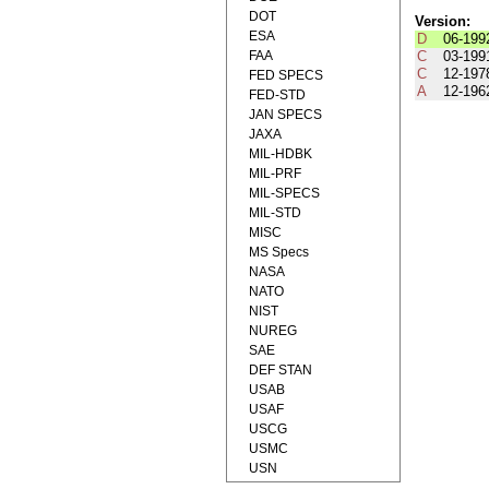
DOT
Version:
ESA
D
06-199
FAA
C
03-199
C
12-197
FED SPECS
A
12-196
FED-STD
JAN SPECS
JAXA
MIL-HDBK
MIL-PRF
MIL-SPECS
MIL-STD
MISC
MS Specs
NASA
NATO
NIST
NUREG
SAE
DEF STAN
USAB
USAF
USCG
USMC
USN