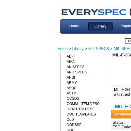
Home
Popul
Library
Home
>
Library
>
MIL-SPECS
>
MIL-SPEC
MIL-F-36
ADF
AIAA
AN SPECS
AND SPECS
ANSI
ARMY
ASQC
MIL-F-36
ASTM
a first aid
CCSDS
COMML ITEM DESC
MIL-F-
DATA ITEM DESC
DOC TEMPLATES
DoD
Status:
DODSSP
FSC Code
DOE