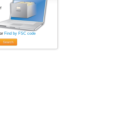
 or
Find by FSC code
Search