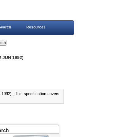
Search
Resources
2 JUN 1992)
2)., This specification covers
arch