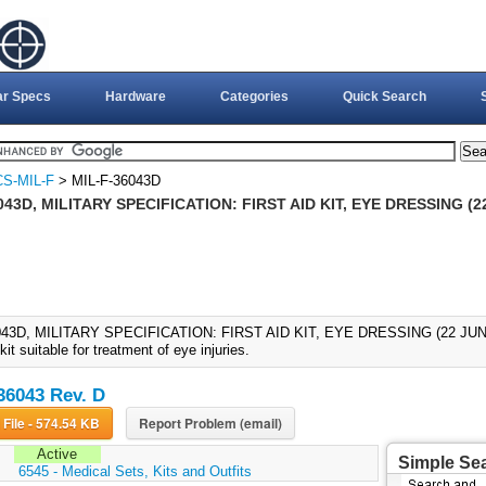
ar Specs
Hardware
Categories
Quick Search
S-MIL-F
> MIL-F-36043D
043D, MILITARY SPECIFICATION: FIRST AID KIT, EYE DRESSING (2
043D, MILITARY SPECIFICATION: FIRST AID KIT, EYE DRESSING (22 JUN 199
 kit suitable for treatment of eye injuries.
36043 Rev. D
Download File - 574.54 KB
Report Problem (email)
Active
Simple Se
:
6545 - Medical Sets, Kits and Outfits