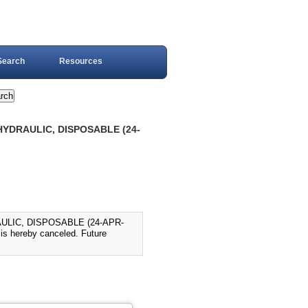
Search
Resources
 HYDRAULIC, DISPOSABLE (24-
AULIC, DISPOSABLE (24-APR-
is hereby canceled. Future