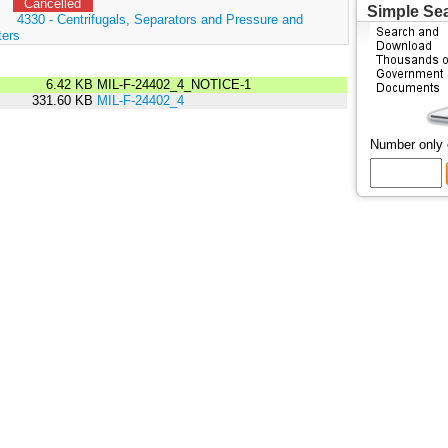
Cancelled
Simple Se
:
4330 - Centrifugals, Separators and Pressure and
ters
6.42 KB
MIL-F-24402_4_NOTICE-1
331.60 KB
MIL-F-24402_4
Number only