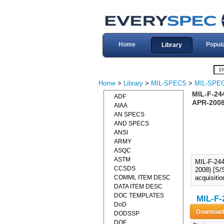
Home
Popul
Library
Home
>
Library
>
MIL-SPECS
>
MIL-SPEC
MIL-F-24
ADF
APR-2008)
AIAA
AN SPECS
AND SPECS
ANSI
ARMY
ASQC
ASTM
MIL-F-24
CCSDS
2008) [S/
COMML ITEM DESC
acquisiti
DATA ITEM DESC
DOC TEMPLATES
MIL-F-
DoD
DODSSP
DOE