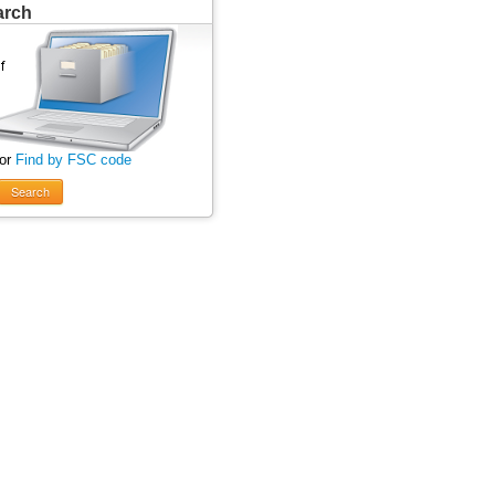
arch
 or
Find by FSC code
Search