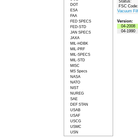
Status:
DOT
FSC Code
ESA
Vacuum Fil
FAA
Version:
FED SPECS
04-2008
FED-STD
04-1990
JAN SPECS
JAXA
MIL-HDBK
MIL-PRF
MIL-SPECS
MIL-STD
MISC
MS Specs
NASA
NATO
NIST
NUREG
SAE
DEF STAN
USAB
USAF
USCG
USMC
USN