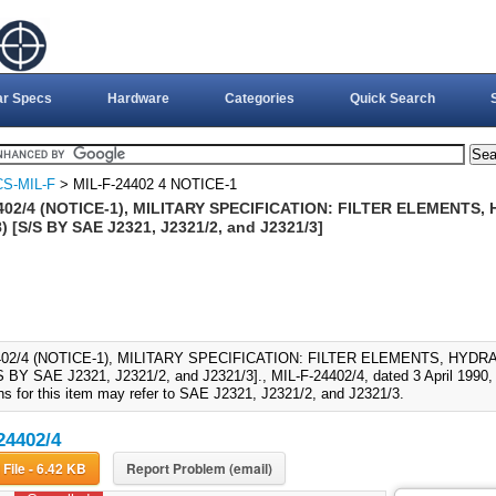
ar Specs
Hardware
Categories
Quick Search
S-MIL-F
> MIL-F-24402 4 NOTICE-1
402/4 (NOTICE-1), MILITARY SPECIFICATION: FILTER ELEMENTS,
 [S/S BY SAE J2321, J2321/2, and J2321/3]
402/4 (NOTICE-1), MILITARY SPECIFICATION: FILTER ELEMENTS, HYDR
S BY SAE J2321, J2321/2, and J2321/3]., MIL-F-24402/4, dated 3 April 1990, 
ons for this item may refer to SAE J2321, J2321/2, and J2321/3.
24402/4
Download File - 6.42 KB
Report Problem (email)