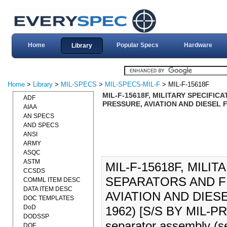
Home
Popular Specs
Hardware
Library
Home
>
Library
>
MIL-SPECS
>
MIL-SPECS-MIL-F
> MIL-F-15618F
MIL-F-15618F, MILITARY SPECIFIC
ADF
PRESSURE, AVIATION AND DIESEL F
AIAA
AN SPECS
AND SPECS
ANSI
ARMY
ASQC
ASTM
MIL-F-15618F, MILIT
CCSDS
SEPARATORS AND FI
COMML ITEM DESC
DATA ITEM DESC
AVIATION AND DIES
DOC TEMPLATES
DoD
1962) [S/S BY MIL-PRF-
DODSSP
separator assembly (se
DOE