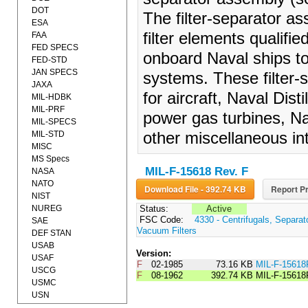
DOT
The filter-separator as
ESA
filter elements qualifi
FAA
FED SPECS
onboard Naval ships to
FED-STD
JAN SPECS
systems. These filter-
JAXA
for aircraft, Naval Dist
MIL-HDBK
MIL-PRF
power gas turbines, Nav
MIL-SPECS
MIL-STD
other miscellaneous in
MISC
MS Specs
MIL-F-15618 Rev. F
NASA
NATO
Download File - 392.74 KB
Report Pr
NIST
NUREG
Status:
Active
FSC Code:
4330 - Centrifugals, Separa
SAE
Vacuum Filters
DEF STAN
USAB
Version:
USAF
F
02-1985
73.16 KB
MIL-F-1561
USCG
F
08-1962
392.74 KB
MIL-F-15618
USMC
USN