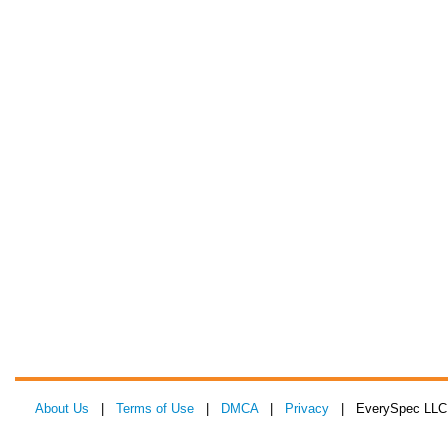
About Us
|
Terms of Use
|
DMCA
|
Privacy
| EverySpec LLC 