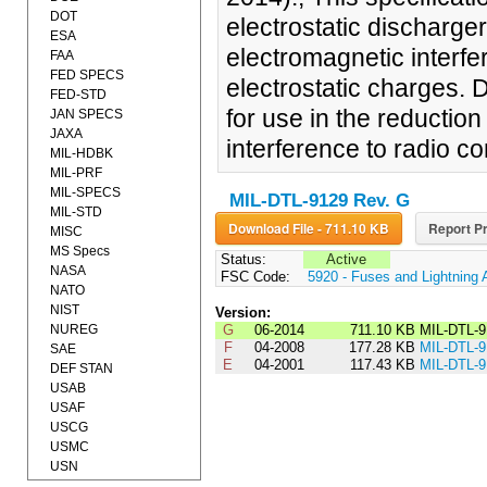
DOT
electrostatic discharge
ESA
electromagnetic interfe
FAA
FED SPECS
electrostatic charges. 
FED-STD
for use in the reduction 
JAN SPECS
JAXA
interference to radio 
MIL-HDBK
MIL-PRF
MIL-SPECS
MIL-DTL-9129 Rev. G
MIL-STD
Download File - 711.10 KB
Report Pr
MISC
MS Specs
Status:
Active
NASA
FSC Code:
5920 - Fuses and Lightning 
NATO
NIST
Version:
NUREG
G
06-2014
711.10 KB
MIL-DTL-
F
04-2008
177.28 KB
MIL-DTL-
SAE
E
04-2001
117.43 KB
MIL-DTL-
DEF STAN
USAB
USAF
USCG
USMC
USN