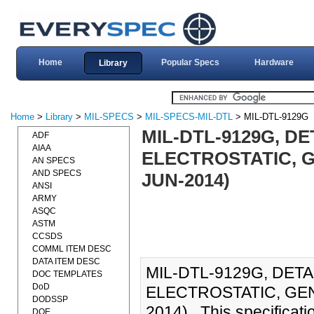
Home
Popular Specs
Hardware
Library
Home
>
Library
>
MIL-SPECS
>
MIL-SPECS-MIL-DTL
> MIL-DTL-9129G
MIL-DTL-9129G, D
ADF
AIAA
ELECTROSTATIC, G
AN SPECS
AND SPECS
JUN-2014)
ANSI
ARMY
ASQC
ASTM
CCSDS
COMML ITEM DESC
DATA ITEM DESC
MIL-DTL-9129G, DET
DOC TEMPLATES
DoD
ELECTROSTATIC, GEN
DODSSP
2014)., This specificati
DOE