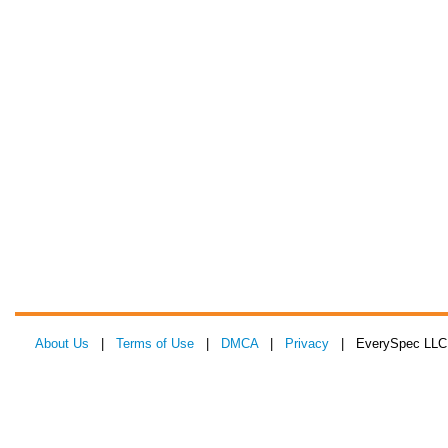
About Us
|
Terms of Use
|
DMCA
|
Privacy
| EverySpec LLC 