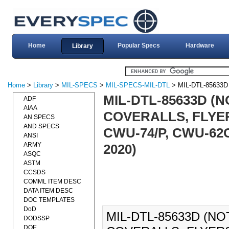
Home
Popular Specs
Hardware
Library
Home
>
Library
>
MIL-SPECS
>
MIL-SPECS-MIL-DTL
> MIL-DTL-85633D
MIL-DTL-85633D (N
ADF
AIAA
COVERALLS, FLYER
AN SPECS
AND SPECS
CWU-74/P, CWU-62C
ANSI
ARMY
2020)
ASQC
ASTM
CCSDS
COMML ITEM DESC
DATA ITEM DESC
DOC TEMPLATES
DoD
MIL-DTL-85633D (NO
DODSSP
DOE