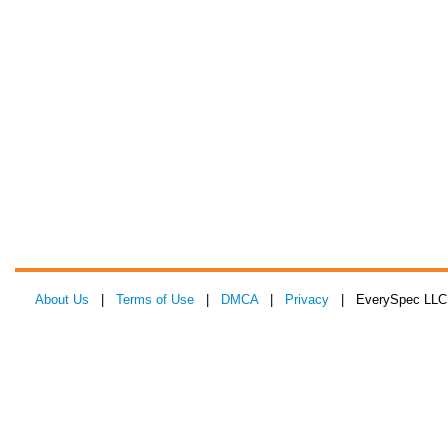
About Us
|
Terms of Use
|
DMCA
|
Privacy
| EverySpec LLC 