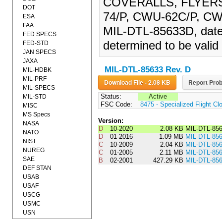
COVERALLS, FLYERS
DOT
74/P, CWU-62C/P, CW
ESA
FAA
MIL-DTL-85633D, date
FED SPECS
determined to be valid 
FED-STD
JAN SPECS
JAXA
MIL-DTL-85633 Rev. D
MIL-HDBK
MIL-PRF
Download File - 2.08 KB
Report Prob
MIL-SPECS
Status:
Active
MIL-STD
FSC Code:
8475 - Specialized Flight Cl
MISC
MS Specs
Version:
NASA
D
10-2020
2.08 KB
MIL-DTL-85
NATO
D
01-2016
1.09 MB
MIL-DTL-85
NIST
C
10-2009
2.04 KB
MIL-DTL-85
NUREG
C
01-2005
2.11 MB
MIL-DTL-85
SAE
B
02-2001
427.29 KB
MIL-DTL-85
DEF STAN
USAB
USAF
USCG
USMC
USN