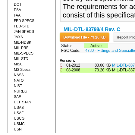
DOT
The requirements for ac
ESA
consist of this specifi
FAA
FED SPECS
FED-STD
MIL-DTL-83798/4 Rev. C
JAN SPECS
Download File - 73.26 KB
Report Pro
JAXA
MIL-HDBK
Status:
Active
MIL-PRF
FSC Code:
4730 - Fittings and Specialt
MIL-SPECS
MIL-STD
Version:
MISC
C
01-2012
83.06 KB
MIL-DTL-8
MS Specs
C
08-2008
73.26 KB
MIL-DTL-837
NASA
NATO
NIST
NUREG
SAE
DEF STAN
USAB
USAF
USCG
USMC
USN