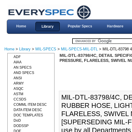
Home
Popular Specs
Hardware
Library
Home
>
Library
>
MIL-SPECS
>
MIL-SPECS-MIL-DTL
> MIL-DTL-83798 
MIL-DTL-83798/4C, DETAIL SPECIF
ADF
PRESSURE, FLARELESS, SWIVEL NUT
AIAA
AN SPECS
AND SPECS
ANSI
ARMY
ASQC
ASTM
MIL-DTL-83798/4C, D
CCSDS
RUBBER HOSE, LIGH
COMML ITEM DESC
DATA ITEM DESC
FLARELESS, SWIVEL 
DOC TEMPLATES
[SUPERSEDING MIL-F-837
DoD
DODSSP
use by all Departments
DOE