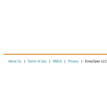
About Us
|
Terms of Use
|
DMCA
|
Privacy
| EverySpec LLC 