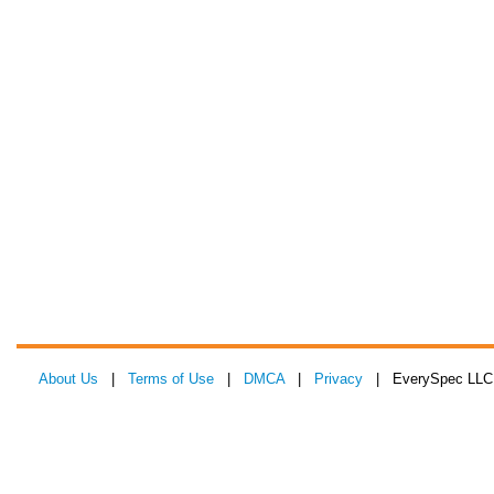
About Us
|
Terms of Use
|
DMCA
|
Privacy
| EverySpec LLC 