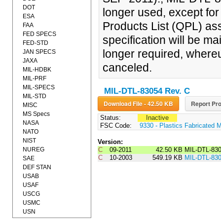
DOT
longer used, except fo
ESA
Products List (QPL) ass
FAA
FED SPECS
specification will be ma
FED-STD
longer required, whereu
JAN SPECS
JAXA
canceled.
MIL-HDBK
MIL-PRF
MIL-SPECS
MIL-DTL-83054 Rev. C
MIL-STD
Download File - 42.50 KB
Report Pro
MISC
MS Specs
Status:
Inactive
NASA
FSC Code:
9330 - Plastics Fabricated M
NATO
NIST
Version:
NUREG
C
09-2011
42.50 KB
MIL-DTL-83
C
10-2003
549.19 KB
MIL-DTL-83
SAE
DEF STAN
USAB
USAF
USCG
USMC
USN