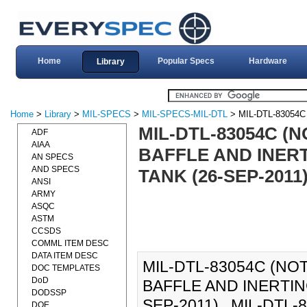
Home
Popular Specs
Hardware
Library
Home
>
Library
>
MIL-SPECS
>
MIL-SPECS-MIL-DTL
> MIL-DTL-83054C
MIL-DTL-83054C (N
ADF
AIAA
BAFFLE AND INERT
AN SPECS
AND SPECS
TANK (26-SEP-2011
ANSI
ARMY
ASQC
ASTM
CCSDS
COMML ITEM DESC
DATA ITEM DESC
MIL-DTL-83054C (NOT
DOC TEMPLATES
DoD
BAFFLE AND INERTIN
DODSSP
SEP-2011)., MIL-DTL-83
DOE