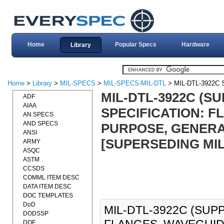
Home
Popular Specs
Hardware
Library
Home
>
Library
>
MIL-SPECS
>
MIL-SPECS-MIL-DTL
> MIL-DTL-3922C
MIL-DTL-3922C (SU
ADF
AIAA
SPECIFICATION: 
AN SPECS
AND SPECS
PURPOSE, GENERAL
ANSI
[SUPERSEDING MIL
ARMY
ASQC
ASTM
CCSDS
COMML ITEM DESC
DATA ITEM DESC
DOC TEMPLATES
DoD
MIL-DTL-3922C (SUPP
DODSSP
DOE