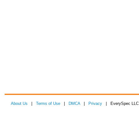
About Us
|
Terms of Use
|
DMCA
|
Privacy
| EverySpec LLC 