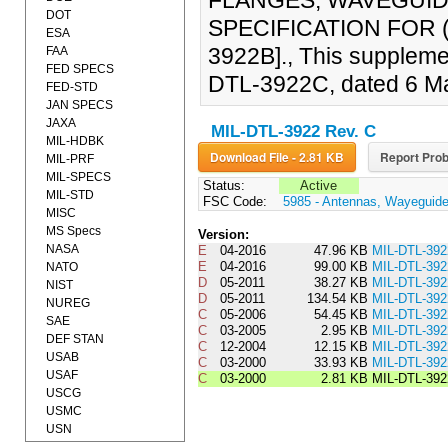
FLANGES, WAVEGUID
DOT
SPECIFICATION FOR (
ESA
3922B]., This supplemen
FAA
FED SPECS
DTL-3922C, dated 6 M
FED-STD
JAN SPECS
JAXA
MIL-DTL-3922 Rev. C
MIL-HDBK
Download File - 2.81 KB
Report Prob
MIL-PRF
MIL-SPECS
Status:
Active
MIL-STD
FSC Code:
5985 - Antennas, Wayeguid
MISC
MS Specs
Version:
NASA
E
04-2016
47.96 KB
MIL-DTL-39
E
04-2016
99.00 KB
MIL-DTL-39
NATO
D
05-2011
38.27 KB
MIL-DTL-39
NIST
D
05-2011
134.54 KB
MIL-DTL-39
NUREG
C
05-2006
54.45 KB
MIL-DTL-3
SAE
C
03-2005
2.95 KB
MIL-DTL-39
DEF STAN
C
12-2004
12.15 KB
MIL-DTL-3
USAB
C
03-2000
33.93 KB
MIL-DTL-39
USAF
C
03-2000
2.81 KB
MIL-DTL-39
USCG
USMC
USN