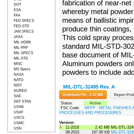
fabrication of near-net
DOT
ESA
whereby metal powder p
FAA
means of ballistic imp
FED SPECS
FED-STD
produce thin coatings, 
JAN SPECS
This cold spray proces
JAXA
MIL-HDBK
standard MIL-STD-3021
MIL-PRF
MIL-SPECS
base document of MIL-
MIL-STD
Aluminum powders only.
MISC
MS Specs
powders to include add
NASA
NATO
NIST
MIL-DTL-32495 Rev. A
NUREG
Download File - 2.42 MB
Report Prob
SAE
DEF STAN
Status:
Active
USAB
FSC Code:
MFFP - METAL FINISHES 
USAF
PROCESSES AND PROCEDURES
USCG
Version:
USMC
A
11-2018
2.42 MB
MIL-DTL-324
USN
08-2015
197.90 KB
MIL-DTL-32