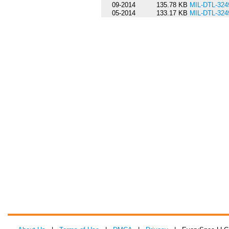
09-2014
135.78 KB
MIL-DTL-32
05-2014
133.17 KB
MIL-DTL-324