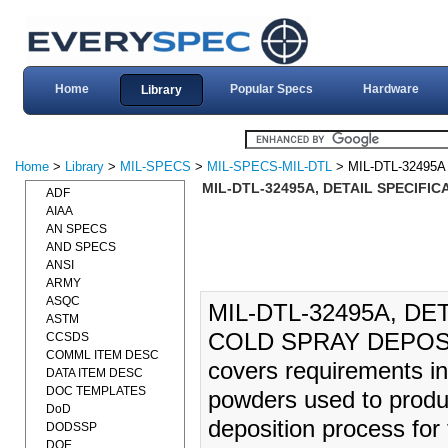
Home
Popular Specs
Hardware
Library
Home
>
Library
>
MIL-SPECS
>
MIL-SPECS-MIL-DTL
> MIL-DTL-32495A
MIL-DTL-32495A, DETAIL SPECIFI
ADF
AIAA
AN SPECS
AND SPECS
ANSI
ARMY
ASQC
MIL-DTL-32495A, D
ASTM
COLD SPRAY DEPOSITI
CCSDS
COMML ITEM DESC
covers requirements in
DATA ITEM DESC
DOC TEMPLATES
powders used to produc
DoD
deposition process for 
DODSSP
DOE