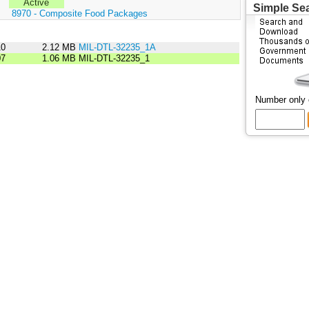
Active
Simple Se
:
8970 - Composite Food Packages
10
2.12 MB
MIL-DTL-32235_1A
07
1.06 MB
MIL-DTL-32235_1
Number only