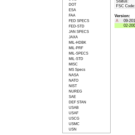
Status:
DOT
FSC Code
ESA
FAA
Version:
A
09-20
FED SPECS
02-20
FED-STD
JAN SPECS
JAXA
MIL-HDBK
MIL-PRF
MIL-SPECS
MIL-STD
MISC
MS Specs
NASA
NATO
NIST
NUREG
SAE
DEF STAN
USAB
USAF
USCG
USMC
USN