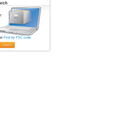
arch
 or
Find by FSC code
Search