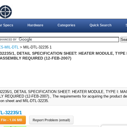
ar Specs
Hardware
Categories
Quick Search
S-MIL-DTL
> MIL-DTL-32235 1
32235/1, DETAIL SPECIFICATION SHEET: HEATER MODULE, TYPE
 ASSEMBLY REQUIRED (12-FEB-2007)
-32235/1, DETAIL SPECIFICATION SHEET: HEATER MODULE, TYPE I: M
REQUIRED (12-FEB-2007)., The requirements for acquiring the product descr
tion sheet and MIL-DTL-32235.
L-32235/1
Download File - 1.06 MB
Report Problem (email)