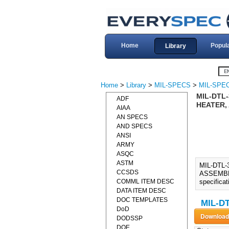
Home
Popul
Library
Home
>
Library
>
MIL-SPECS
>
MIL-SPEC
MIL-DTL-
ADF
HEATER,
AIAA
AN SPECS
AND SPECS
ANSI
ARMY
ASQC
ASTM
MIL-DTL
CCSDS
ASSEMBLY 
COMML ITEM DESC
specifica
DATA ITEM DESC
DOC TEMPLATES
MIL-DT
DoD
DODSSP
DOE