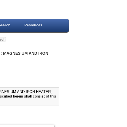
Search
Resources
 I: MAGNESIUM AND IRON
AGNESIUM AND IRON HEATER,
ibed herein shall consist of this