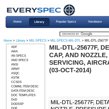
Home
Popular Specs
Hardware
Library
Home
>
Library
>
MIL-SPECS
>
MIL-SPECS-MIL-DTL
> MIL-DTL-25677F
MIL-DTL-25677F, D
ADF
AIAA
CAP, AND NOZZLE,
AN SPECS
AND SPECS
SERVICING, AIRCR
ANSI
(03-OCT-2014)
ARMY
ASQC
ASTM
CCSDS
COMML ITEM DESC
DATA ITEM DESC
DOC TEMPLATES
DoD
MIL-DTL-25677F, DET
DODSSP
DOE