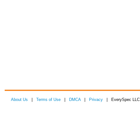
About Us
|
Terms of Use
|
DMCA
|
Privacy
| EverySpec LLC 