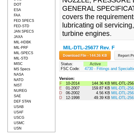
NOZZLE, PRESSURE L
DOT
GENERAL SPECIFICATIO
ESA
covers the requirements
FAA
FED SPECS
lubricating oil servicing,
FED-STD
JAN SPECS
turbine engines.
JAXA
MIL-HDBK
MIL-DTL-25677 Rev. F
MIL-PRF
MIL-SPECS
Download File - 144.36 KB
Report Pr
MIL-STD
MISC
Status:
Active
FSC Code:
4730 - Fittings and Specialt
MS Specs
NASA
Version:
NATO
F
10-2014
144.36 KB
MIL-DTL-256
NIST
E
01-2007
159.87 KB
MIL-DTL-25
NUREG
D
06-2002
4.56 KB
MIL-DTL-2
SAE
D
12-1998
49.39 KB
MIL-DTL-25
DEF STAN
USAB
USAF
USCG
USMC
USN