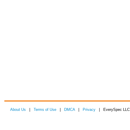
About Us
|
Terms of Use
|
DMCA
|
Privacy
| EverySpec LLC 