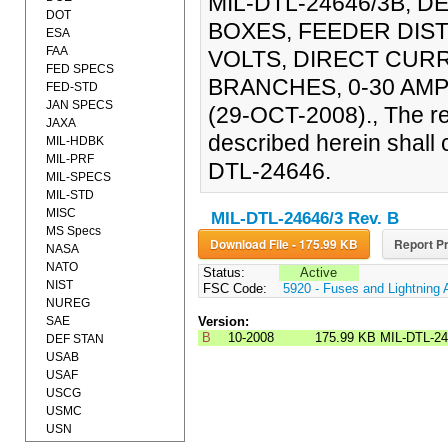
MIL-DTL-24646/3B, D
DOT
BOXES, FEEDER DIST
ESA
FAA
VOLTS, DIRECT CUR
FED SPECS
BRANCHES, 0-30 AMP
FED-STD
JAN SPECS
(29-OCT-2008)., The re
JAXA
described herein shall c
MIL-HDBK
MIL-PRF
DTL-24646.
MIL-SPECS
MIL-STD
MISC
MIL-DTL-24646/3 Rev. B
MS Specs
Download File - 175.99 KB
Report Pr
NASA
NATO
Status:
Active
NIST
FSC Code:
5920 - Fuses and Lightning 
NUREG
SAE
Version:
B
10-2008
175.99 KB
MIL-DTL-2
DEF STAN
USAB
USAF
USCG
USMC
USN