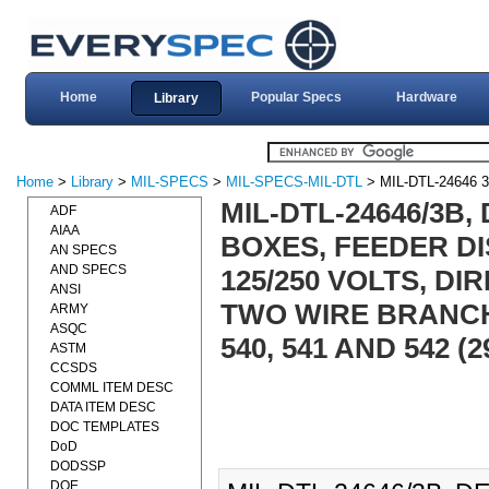
Home
Popular Specs
Hardware
Library
Home
>
Library
>
MIL-SPECS
>
MIL-SPECS-MIL-DTL
> MIL-DTL-24646 
MIL-DTL-24646/3B,
ADF
AIAA
BOXES, FEEDER DI
AN SPECS
AND SPECS
125/250 VOLTS, D
ANSI
TWO WIRE BRANCH
ARMY
ASQC
540, 541 AND 542 (
ASTM
CCSDS
COMML ITEM DESC
DATA ITEM DESC
DOC TEMPLATES
DoD
DODSSP
DOE