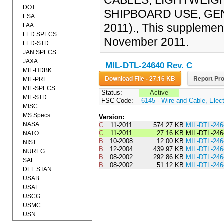
CABLES, LIGHTWEIGH
DOT
SHIPBOARD USE, GEN
ESA
2011)., This supplemen
FAA
FED SPECS
November 2011.
FED-STD
JAN SPECS
JAXA
MIL-DTL-24640 Rev. C
MIL-HDBK
Download File - 27.16 KB
Report Pro
MIL-PRF
MIL-SPECS
Status:
Active
MIL-STD
FSC Code:
6145 - Wire and Cable, Elect
MISC
MS Specs
Version:
NASA
C
11-2011
574.27 KB
MIL-DTL-24
C
11-2011
27.16 KB
MIL-DTL-24
NATO
B
10-2008
12.00 KB
MIL-DTL-24
NIST
B
12-2004
439.97 KB
MIL-DTL-2
NUREG
B
08-2002
292.86 KB
MIL-DTL-24
SAE
B
08-2002
51.12 KB
MIL-DTL-24
DEF STAN
USAB
USAF
USCG
USMC
USN