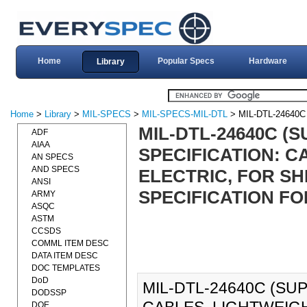
Home
Popular Specs
Hardware
Library
Home
>
Library
>
MIL-SPECS
>
MIL-SPECS-MIL-DTL
> MIL-DTL-24640
MIL-DTL-24640C (S
ADF
AIAA
SPECIFICATION: C
AN SPECS
AND SPECS
ELECTRIC, FOR S
ANSI
SPECIFICATION FOR
ARMY
ASQC
ASTM
CCSDS
COMML ITEM DESC
DATA ITEM DESC
DOC TEMPLATES
DoD
MIL-DTL-24640C (SUP
DODSSP
DOE