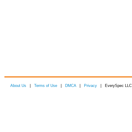
About Us
|
Terms of Use
|
DMCA
|
Privacy
| EverySpec LLC 