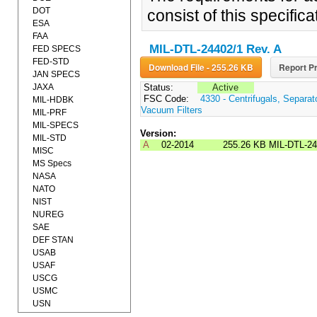
DOT
consist of this specifi
ESA
FAA
MIL-DTL-24402/1 Rev. A
FED SPECS
FED-STD
Download File - 255.26 KB
Report Pr
JAN SPECS
JAXA
Status:
Active
FSC Code:
4330 - Centrifugals, Separa
MIL-HDBK
Vacuum Filters
MIL-PRF
MIL-SPECS
Version:
MIL-STD
A
02-2014
255.26 KB
MIL-DTL-2
MISC
MS Specs
NASA
NATO
NIST
NUREG
SAE
DEF STAN
USAB
USAF
USCG
USMC
USN