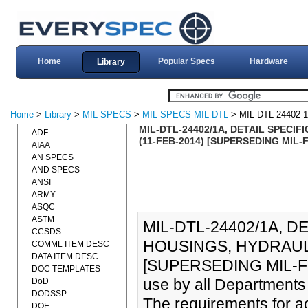
Home
Popular Specs
Hardware
Library
Home
>
Library
>
MIL-SPECS
>
MIL-SPECS-MIL-DTL
> MIL-DTL-24402 
MIL-DTL-24402/1A, DETAIL SPECI
ADF
(11-FEB-2014) [SUPERSEDING MIL-F
AIAA
AN SPECS
AND SPECS
ANSI
ARMY
ASQC
ASTM
MIL-DTL-24402/1A, D
CCSDS
HOUSINGS, HYDRAULI
COMML ITEM DESC
DATA ITEM DESC
[SUPERSEDING MIL-F-244
DOC TEMPLATES
use by all Departments
DoD
DODSSP
The requirements for ac
DOE