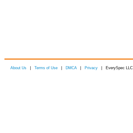
About Us
|
Terms of Use
|
DMCA
|
Privacy
| EverySpec LLC 