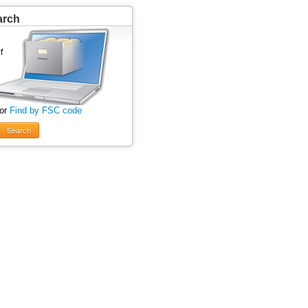
arch
 or
Find by FSC code
Search