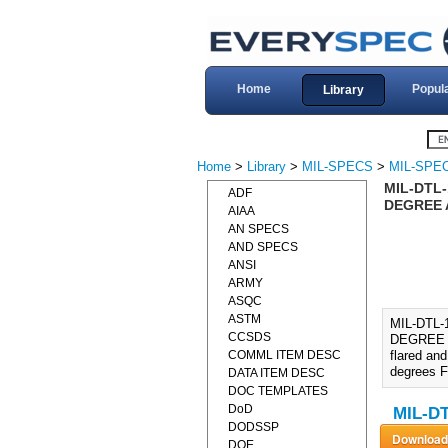
Home
Popul
Library
Home
>
Library
>
MIL-SPECS
>
MIL-SPEC
MIL-DTL-
ADF
DEGREE 
AIAA
AN SPECS
AND SPECS
ANSI
ARMY
ASQC
ASTM
MIL-DTL-
CCSDS
DEGREE A
COMML ITEM DESC
flared an
degrees F
DATA ITEM DESC
DOC TEMPLATES
DoD
MIL-DT
DODSSP
DOE