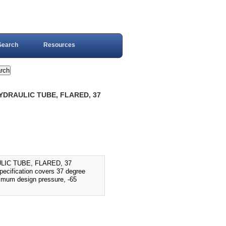
Search
Resources
HYDRAULIC TUBE, FLARED, 37
LIC TUBE, FLARED, 37
fication covers 37 degree
aximum design pressure, -65