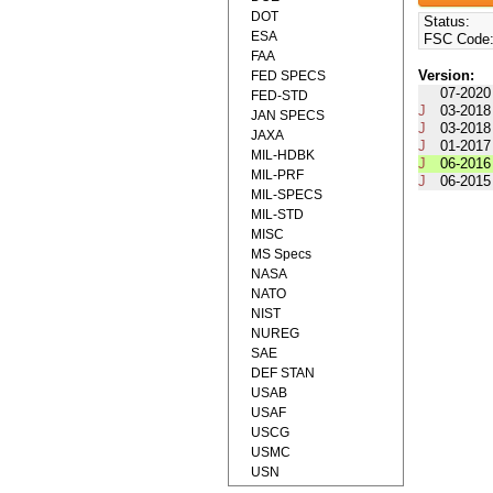
DOT
Status:
ESA
FSC Code
FAA
Version:
FED SPECS
07-2020
FED-STD
J
03-2018
JAN SPECS
J
03-2018
JAXA
J
01-2017
MIL-HDBK
J
06-2016
MIL-PRF
J
06-2015
MIL-SPECS
MIL-STD
MISC
MS Specs
NASA
NATO
NIST
NUREG
SAE
DEF STAN
USAB
USAF
USCG
USMC
USN