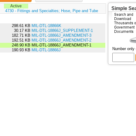
Active
Simple Se
:
4730 - Fittings and Specialties; Hose, Pipe and Tube
298.61 KB
MIL-DTL-18866K
30.17 KB
MIL-DTL-18866J_SUPPLEMENT-1
182.71 KB
MIL-DTL-18866J_AMENDMENT-3
192.51 KB
MIL-DTL-18866J_AMENDMENT-2
248.90 KB
MIL-DTL-18866J_AMENDMENT-1
Number only
190.93 KB
MIL-DTL-18866J