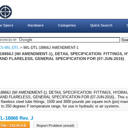
ar Specs
Hardware
Categories
Quick Search
S-MIL-DTL
> MIL-DTL-18866J AMENDMENT-1
18866J (W/ AMENDMENT-1), DETAIL SPECIFICATION: FITTINGS, 
AND FLARELESS, GENERAL SPECIFICATION FOR (07-JUN-2016)
18866J (W/ AMENDMENT-1), DETAIL SPECIFICATION: FITTINGS, HYDRAU
ND FLARELESS, GENERAL SPECIFICATION FOR (07-JUN-2016)., This speci
d flareless steel tube fittings, 1500 and 3000 pounds per square inch (psi) m
 to 250 degrees F temperature range, for use in hydraulic or air systems.
L-18866 Rev. J
Download File - 248.90 KB
Report Problem (email)