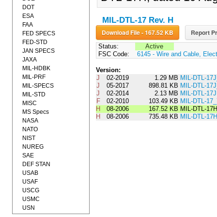
DOT
ESA
MIL-DTL-17 Rev. H
FAA
Download File - 167.52 KB
Report Pr
FED SPECS
FED-STD
Status:
Active
JAN SPECS
FSC Code:
6145 - Wire and Cable, Elect
JAXA
MIL-HDBK
Version:
MIL-PRF
J
02-2019
1.29 MB
MIL-DTL-1
J
05-2017
898.81 KB
MIL-DTL-1
MIL-SPECS
J
02-2014
2.13 MB
MIL-DTL-17J
MIL-STD
F
02-2010
103.49 KB
MIL-DTL-1
MISC
H
08-2006
167.52 KB
MIL-DTL-17
MS Specs
H
08-2006
735.48 KB
MIL-DTL-17
NASA
NATO
NIST
NUREG
SAE
DEF STAN
USAB
USAF
USCG
USMC
USN