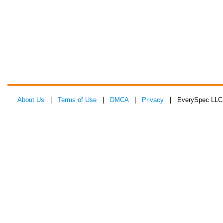
About Us
|
Terms of Use
|
DMCA
|
Privacy
| EverySpec LLC 