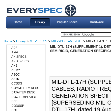
Home
Popular Specs
Hardware
Library
Home
>
Library
>
MIL-SPECS
>
MIL-SPECS-MIL-DTL
> MIL-DTL-17H S
MIL-DTL-17H (SUPPLEMENT 1), DE
ADF
SEMIRIGID, GENERATION SPECIFICA
AIAA
AN SPECS
AND SPECS
ANSI
ARMY
ASQC
ASTM
MIL-DTL-17H (SUPPLE
CCSDS
CABLES, RADIO FREQ
COMML ITEM DESC
DATA ITEM DESC
GENERATION SPECIFI
DOC TEMPLATES
[SUPERSEDING MIL-C-17
DoD
DODSSP
DTL-17H, dated 19 Aug
DOE