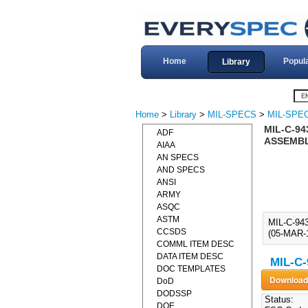
Home
Popul
Library
Home
>
Library
>
MIL-SPECS
>
MIL-SPEC
MIL-C-94
ADF
ASSEMBLE
AIAA
AN SPECS
AND SPECS
ANSI
ARMY
ASQC
ASTM
MIL-C-9
CCSDS
(05-MAR-1
COMML ITEM DESC
DATA ITEM DESC
MIL-C-
DOC TEMPLATES
DoD
DODSSP
Status:
DOE