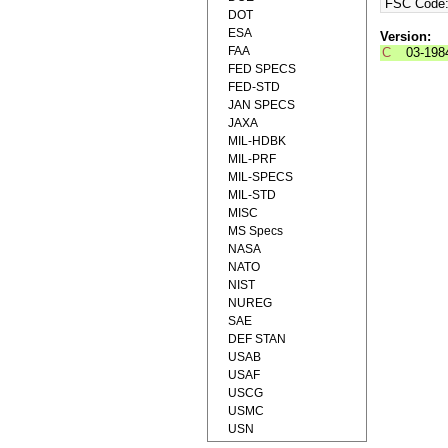
FSC Code
DOT
ESA
Version:
FAA
C
03-198
FED SPECS
FED-STD
JAN SPECS
JAXA
MIL-HDBK
MIL-PRF
MIL-SPECS
MIL-STD
MISC
MS Specs
NASA
NATO
NIST
NUREG
SAE
DEF STAN
USAB
USAF
USCG
USMC
USN