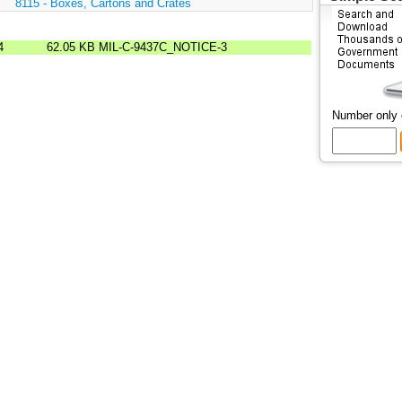
:
8115 - Boxes, Cartons and Crates
4
62.05 KB
MIL-C-9437C_NOTICE-3
Number only