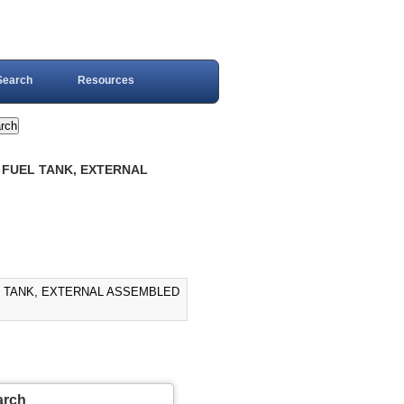
Search
Resources
, FUEL TANK, EXTERNAL
UEL TANK, EXTERNAL ASSEMBLED
arch