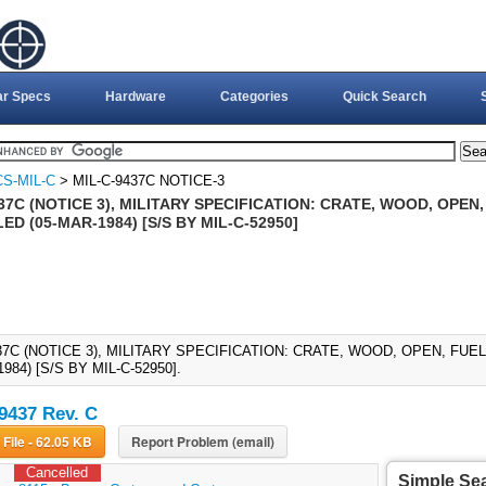
ar Specs
Hardware
Categories
Quick Search
S-MIL-C
> MIL-C-9437C NOTICE-3
37C (NOTICE 3), MILITARY SPECIFICATION: CRATE, WOOD, OPEN
D (05-MAR-1984) [S/S BY MIL-C-52950]
437C (NOTICE 3), MILITARY SPECIFICATION: CRATE, WOOD, OPEN, F
984) [S/S BY MIL-C-52950].
9437 Rev. C
Download File - 62.05 KB
Report Problem (email)
Cancelled
Simple Se