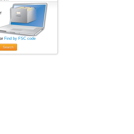
 or
Find by FSC code
Search