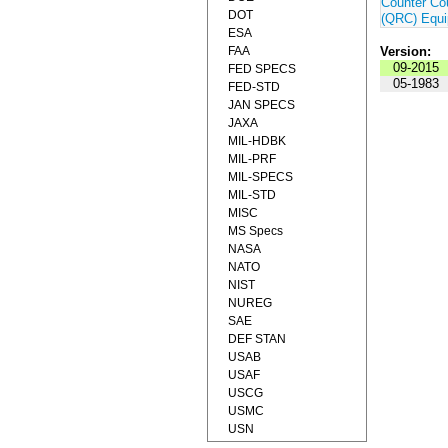
Counter Co
DOT
(QRC) Equ
ESA
FAA
Version:
09-2015
FED SPECS
05-1983
FED-STD
JAN SPECS
JAXA
MIL-HDBK
MIL-PRF
MIL-SPECS
MIL-STD
MISC
MS Specs
NASA
NATO
NIST
NUREG
SAE
DEF STAN
USAB
USAF
USCG
USMC
USN