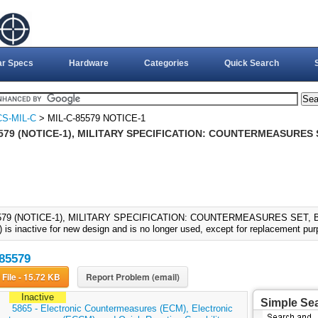
ar Specs
Hardware
Categories
Quick Search
S-MIL-C
> MIL-C-85579 NOTICE-1
579 (NOTICE-1), MILITARY SPECIFICATION: COUNTERMEASURES S
579 (NOTICE-1), MILITARY SPECIFICATION: COUNTERMEASURES SET, B-
 is inactive for new design and is no longer used, except for replacement pu
85579
Download File - 15.72 KB
Report Problem (email)
Inactive
Simple Se
:
5865 - Electronic Countermeasures (ECM), Electronic