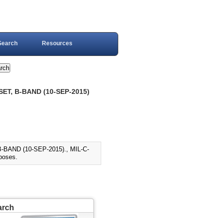
Search
Resources
ET, B-BAND (10-SEP-2015)
BAND (10-SEP-2015)., MIL-C-
rposes.
arch