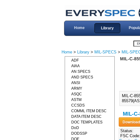
Home
Popul
Library
Home
>
Library
>
MIL-SPECS
>
MIL-SPEC
MIL-C-85
ADF
AIAA
AN SPECS
AND SPECS
ANSI
ARMY
ASQC
MIL-C-85
ASTM
85579(AS)
CCSDS
COMML ITEM DESC
MIL-C-
DATA ITEM DESC
DOC TEMPLATES
DoD
Status:
DODSSP
FSC Code
DOE