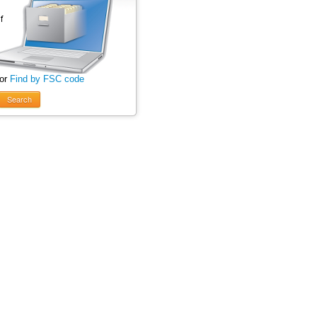
 or
Find by FSC code
Search