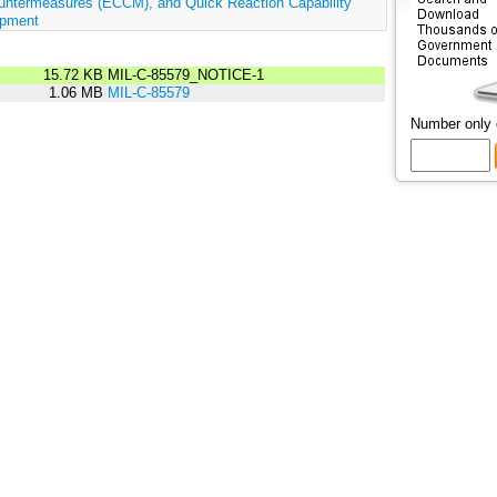
untermeasures (ECCM), and Quick Reaction Capability
ipment
15.72 KB
MIL-C-85579_NOTICE-1
1.06 MB
MIL-C-85579
Number only